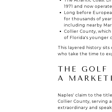
The Atlantic Coast Lin
1971 and now operat
Long before European
for thousands of year
including nearby Mar
Collier County, which
of Florida's younger c
This layered history si
who take the time to exp
THE GOLF
A MARKET
Naples' claim to the tit
Collier County, serving 
extraordinary and speaks