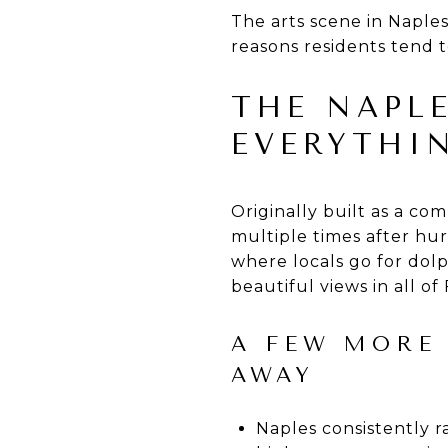
The arts scene in Naples 
reasons residents tend t
THE NAPLE
EVERYTHI
Originally built as a co
multiple times after hur
where locals go for dolp
beautiful views in all of 
A FEW MORE
AWAY
Naples consistently r