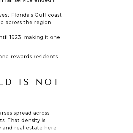
l rail service ended in
st Florida's Gulf coast
d across the region,
til 1923, making it one
 and rewards residents
LD IS NOT
urses spread across
s. That density is
e and real estate here.