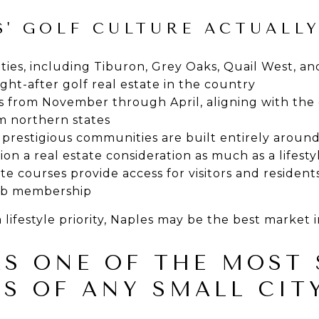
' GOLF CULTURE ACTUALLY
ies, including Tiburon, Grey Oaks, Quail West, an
ht-after golf real estate in the country
 from November through April, aligning with the c
m northern states
 prestigious communities are built entirely aroun
ion a real estate consideration as much as a lifest
e courses provide access for visitors and residents
lub membership
a lifestyle priority, Naples may be the best market 
AS ONE OF THE MOST 
S OF ANY SMALL CIT