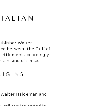
ITALIAN
ublisher Walter
nce between the Gulf of
 settlement accordingly
tain kind of sense.
RIGINS
 by Walter Haldeman and