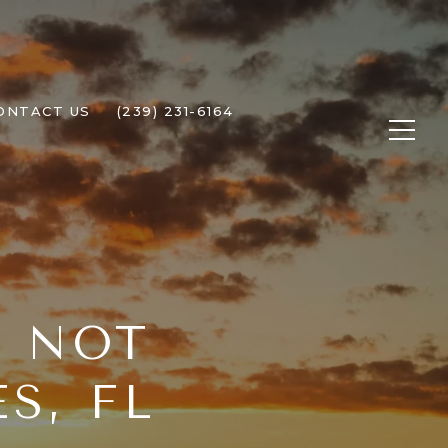
ONTACT US
(239) 231-6164
T NOT
S, FL