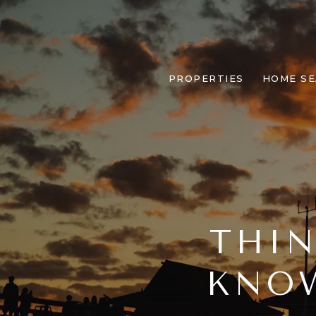
PROPERTIES
HOME S
THIN
KNOW