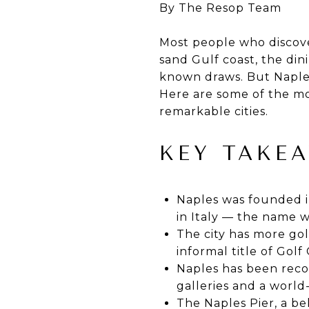
By The Resop Team
Most people who discove
sand Gulf coast, the di
known draws. But Naples
Here are some of the mo
remarkable cities.
KEY TAKE
Naples was founded i
in Italy — the name w
The city has more golf
informal title of Golf
Naples has been recog
galleries and a world
The Naples Pier, a be