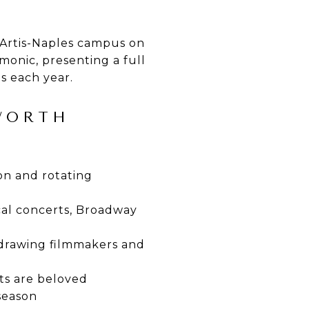
 Artis-Naples campus on
onic, presenting a full
ns each year.
 WORTH
on and rotating
cal concerts, Broadway
 drawing filmmakers and
ts are beloved
season