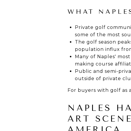
WHAT NAPLES
Private golf communit
some of the most soug
The golf season peaks
population influx fro
Many of Naples' most
making course affiliat
Public and semi-privat
outside of private c
For buyers with golf as 
NAPLES H
ART SCENE
AMERICA