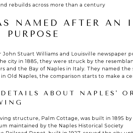
and rebuilds across more than a century
AS NAMED AFTER AN 
N PURPOSE
John Stuart Williams and Louisville newspaper p
e city in 1885, they were struck by the resembla
rs and the Bay of Naples in Italy. They named the
in Old Naples, the comparison starts to make a cer
DETAILS ABOUT NAPLES' O
WING
viving structure, Palm Cottage, was built in 1895
eum maintained by the Naples Historical Society