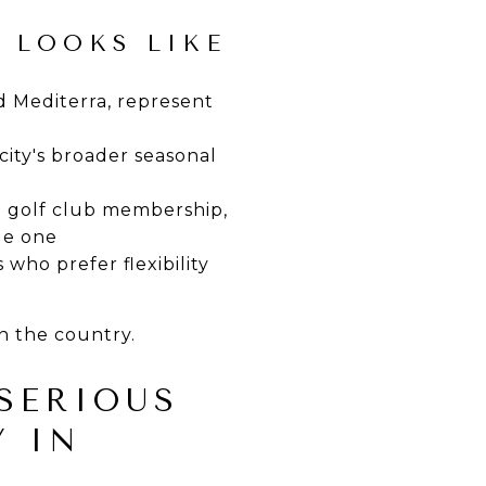
 LOOKS LIKE
d Mediterra, represent
ity's broader seasonal
d golf club membership,
yle one
 who prefer flexibility
in the country.
SERIOUS
Y IN