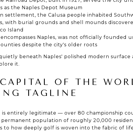
e Railroad Depot, built in 1927, served the city unti
es as the Naples Depot Museum
 settlement, the Calusa people inhabited Southwe
s, with burial grounds and shell mounds discovere
co Island
 encompasses Naples, was not officially founded un
ounties despite the city's older roots
ts quietly beneath Naples' polished modern surface
lore it.
 CAPITAL OF THE WOR
ING TAGLINE
le is entirely legitimate — over 80 championship co
a permanent population of roughly 20,000 resident
 to how deeply golf is woven into the fabric of lif