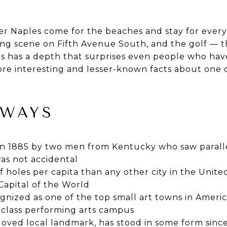
r Naples come for the beaches and stay for every
ning scene on Fifth Avenue South, and the golf — t
 has a depth that surprises even people who have
re interesting and lesser-known facts about one o
AWAYS
n 1885 by two men from Kentucky who saw paralle
as not accidental
 holes per capita than any other city in the United
 Capital of the World
nized as one of the top small art towns in Americ
-class performing arts campus
loved local landmark, has stood in some form sinc