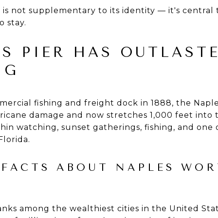
is not supplementary to its identity — it's central to
o stay.
S PIER HAS OUTLAST
NG
mmercial fishing and freight dock in 1888, the Napl
ricane damage and now stretches 1,000 feet into th
hin watching, sunset gatherings, fishing, and one 
Florida.
 FACTS ABOUT NAPLES WOR
anks among the wealthiest cities in the United Stat