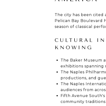
The city has been cited
Pelican Bay Boulevard 
season of classical perf
CULTURAL I
KNOWING
The Baker Museum at 
exhibitions spannin
The Naples Philharmon
productions, and gue
The Naples Internatio
audiences from acros
Fifth Avenue South's
community traditions 