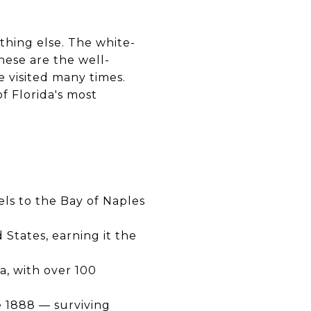
thing else. The white-
hese are the well-
 visited many times.
f Florida's most
ls to the Bay of Naples
 States, earning it the
a, with over 100
e 1888 — surviving