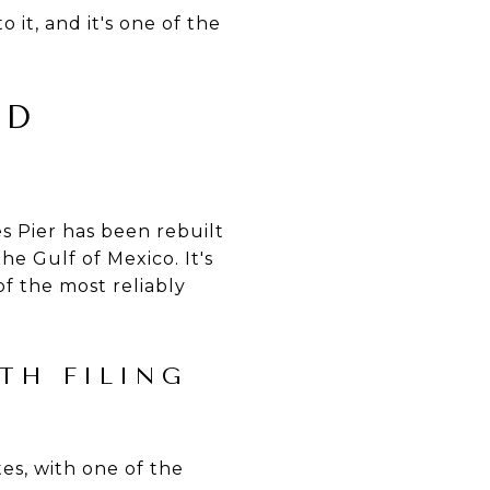
 it, and it's one of the
ED
es Pier has been rebuilt
e Gulf of Mexico. It's
of the most reliably
TH FILING
es, with one of the