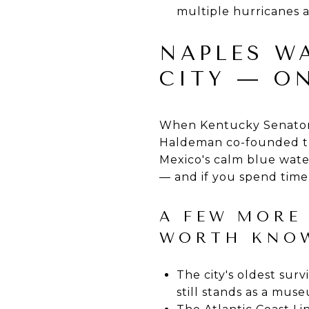
multiple hurricanes 
NAPLES W
CITY — O
When Kentucky Senator 
Haldeman co-founded th
Mexico's calm blue wate
— and if you spend time 
A FEW MORE 
WORTH KNO
The city's oldest sur
still stands as a mus