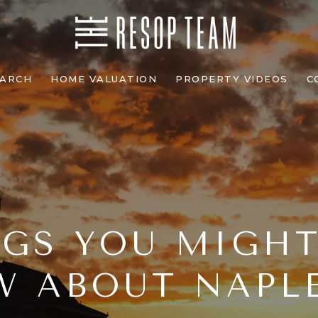
EARCH
HOME VALUATION
PROPERTY VIDEOS
C
GS YOU MIGH
 ABOUT NAPLE