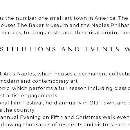
 as the number one small art town in America. The
houses The Baker Museum and the Naples Philharm
ormances, touring artists, and theatrical productio
NSTITUTIONS AND EVENTS
Artis-Naples, which houses a permanent collecti
g modern and contemporary art
ic, which performs a full season including classi
st artist engagements
nal Film Festival, held annually in Old Town, and
s the country
 annual Evening on Fifth and Christmas Walk even
drawing thousands of residents and visitors each 