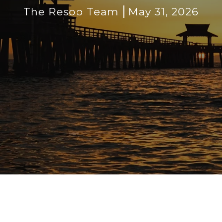
The Resop Team
May 31, 2026