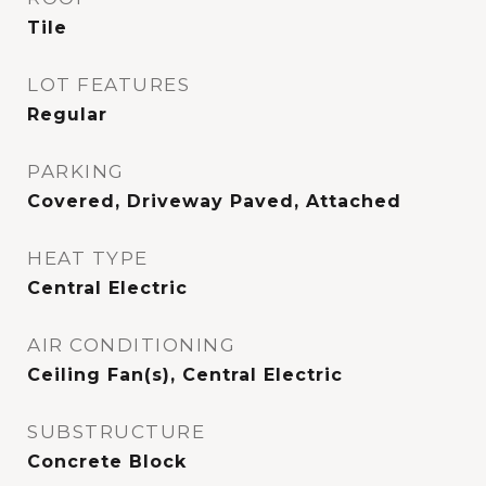
Tile
LOT FEATURES
Regular
PARKING
Covered, Driveway Paved, Attached
HEAT TYPE
Central Electric
AIR CONDITIONING
Ceiling Fan(s), Central Electric
SUBSTRUCTURE
Concrete Block