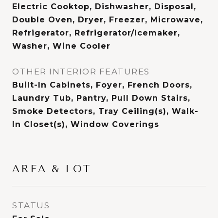
Electric Cooktop, Dishwasher, Disposal,
Double Oven, Dryer, Freezer, Microwave,
Refrigerator, Refrigerator/Icemaker,
Washer, Wine Cooler
OTHER INTERIOR FEATURES
Built-In Cabinets, Foyer, French Doors,
Laundry Tub, Pantry, Pull Down Stairs,
Smoke Detectors, Tray Ceiling(s), Walk-
In Closet(s), Window Coverings
AREA & LOT
STATUS