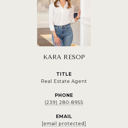
KARA RESOP
TITLE
Real Estate Agent
PHONE
(239) 280-8955
EMAIL
[email protected]