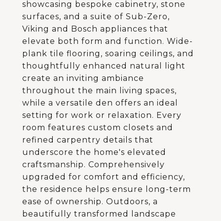
showcasing bespoke cabinetry, stone
surfaces, and a suite of Sub-Zero,
Viking and Bosch appliances that
elevate both form and function. Wide-
plank tile flooring, soaring ceilings, and
thoughtfully enhanced natural light
create an inviting ambiance
throughout the main living spaces,
while a versatile den offers an ideal
setting for work or relaxation. Every
room features custom closets and
refined carpentry details that
underscore the home's elevated
craftsmanship. Comprehensively
upgraded for comfort and efficiency,
the residence helps ensure long-term
ease of ownership. Outdoors, a
beautifully transformed landscape