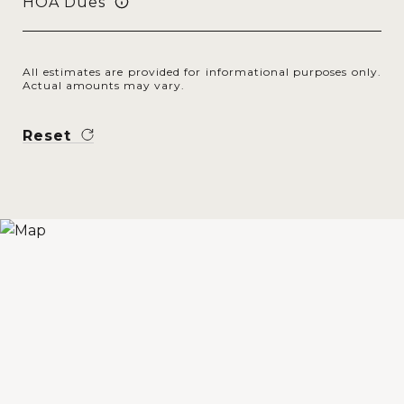
HOA Dues
All estimates are provided for informational purposes only.
Actual amounts may vary.
Reset