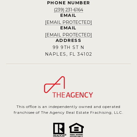
PHONE NUMBER
(239) 231-6164
EMAIL
[EMAIL PROTECTED]
EMAIL
[EMAIL PROTECTED]
ADDRESS
99 9TH ST N
NAPLES, FL 34102
This office is an independently owned and operated
franchisee of The Agency Real Estate Frachising, LLC.