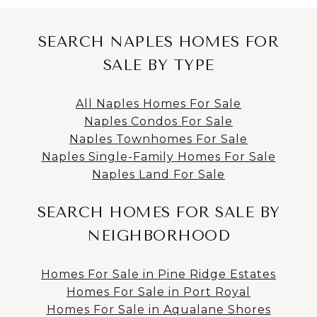
SEARCH NAPLES HOMES FOR
SALE BY TYPE
All Naples Homes For Sale
Naples Condos For Sale
Naples Townhomes For Sale
Naples Single-Family Homes For Sale
Naples Land For Sale
SEARCH HOMES FOR SALE BY
NEIGHBORHOOD
Homes For Sale in Pine Ridge Estates
Homes For Sale in Port Royal
Homes For Sale in Aqualane Shores