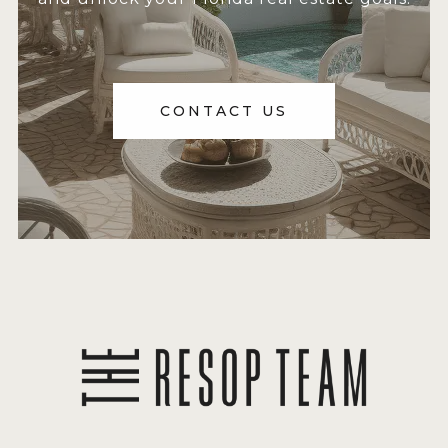
CONTACT US