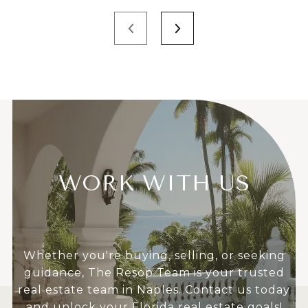
WORK WITH US
Whether you're buying, selling, or seeking
guidance, The Resop Team is your trusted
real estate team in Naples. Contact us today
and unlock your Florida real estate goals!