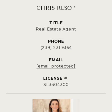
CHRIS RESOP
TITLE
Real Estate Agent
PHONE
(239) 231-6164
EMAIL
[email protected]
SL3304300