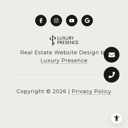
Real Estate Website Design by
Luxury Presence
Copyright ©
2026
|
Privacy Policy