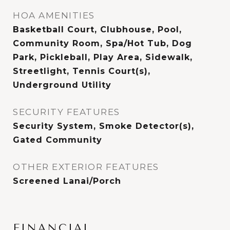
HOA AMENITIES
Basketball Court, Clubhouse, Pool,
Community Room, Spa/Hot Tub, Dog
Park, Pickleball, Play Area, Sidewalk,
Streetlight, Tennis Court(s),
Underground Utility
SECURITY FEATURES
Security System, Smoke Detector(s),
Gated Community
OTHER EXTERIOR FEATURES
Screened Lanai/Porch
FINANCIAL