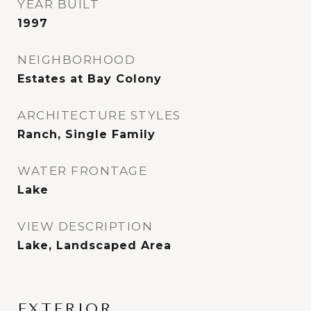
YEAR BUILT
1997
NEIGHBORHOOD
Estates at Bay Colony
ARCHITECTURE STYLES
Ranch, Single Family
WATER FRONTAGE
Lake
VIEW DESCRIPTION
Lake, Landscaped Area
EXTERIOR