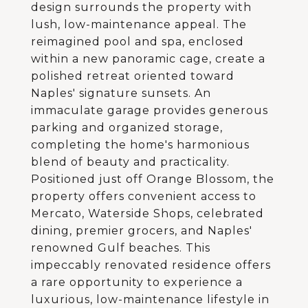
design surrounds the property with
lush, low-maintenance appeal. The
reimagined pool and spa, enclosed
within a new panoramic cage, create a
polished retreat oriented toward
Naples' signature sunsets. An
immaculate garage provides generous
parking and organized storage,
completing the home's harmonious
blend of beauty and practicality.
Positioned just off Orange Blossom, the
property offers convenient access to
Mercato, Waterside Shops, celebrated
dining, premier grocers, and Naples'
renowned Gulf beaches. This
impeccably renovated residence offers
a rare opportunity to experience a
luxurious, low-maintenance lifestyle in