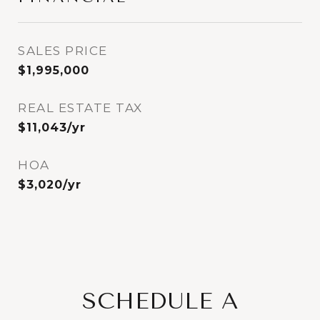
SALES PRICE
$1,995,000
REAL ESTATE TAX
$11,043/yr
HOA
$3,020/yr
SCHEDULE A