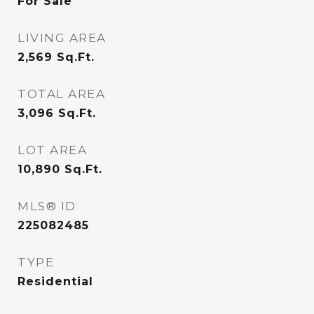
For Sale
LIVING AREA
2,569
Sq.Ft.
TOTAL AREA
3,096
Sq.Ft.
LOT AREA
10,890
Sq.Ft.
MLS® ID
225082485
TYPE
Residential