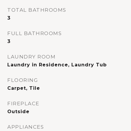
TOTAL BATHROOMS
3
FULL BATHROOMS
3
LAUNDRY ROOM
Laundry in Residence, Laundry Tub
FLOORING
Carpet, Tile
FIREPLACE
Outside
APPLIANCES