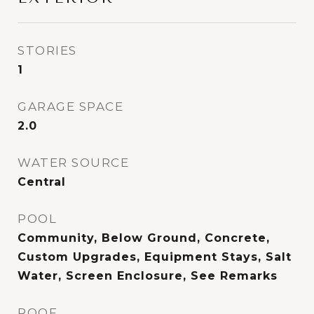
STORIES
1
GARAGE SPACE
2.0
WATER SOURCE
Central
POOL
Community, Below Ground, Concrete,
Custom Upgrades, Equipment Stays, Salt
Water, Screen Enclosure, See Remarks
ROOF