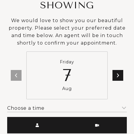
SHOWING
We would love to show you our beautiful
property. Please select your preferred date
and time below. An agent will be in touch
shortly to confirm your appointment.
Friday
7
Aug
Choose a time
Meeting Type