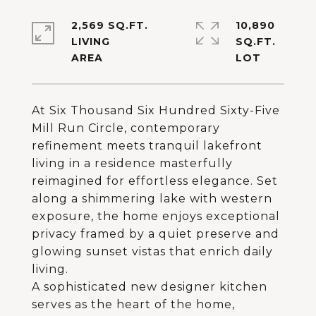
2,569 SQ.FT.
10,890
LIVING
SQ.FT.
At Six Thousand Six Hundred Sixty-Five
Mill Run Circle, contemporary
refinement meets tranquil lakefront
living in a residence masterfully
reimagined for effortless elegance. Set
along a shimmering lake with western
exposure, the home enjoys exceptional
privacy framed by a quiet preserve and
glowing sunset vistas that enrich daily
living.
A sophisticated new designer kitchen
serves as the heart of the home,