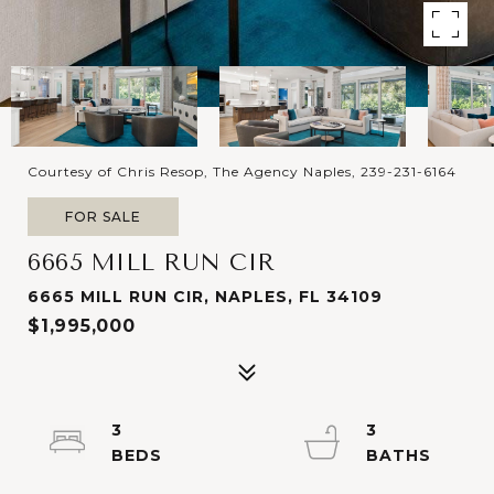
Courtesy of Chris Resop, The Agency Naples, 239-231-6164
FOR SALE
6665 MILL RUN CIR
6665 MILL RUN CIR, NAPLES, FL 34109
$1,995,000
3
3