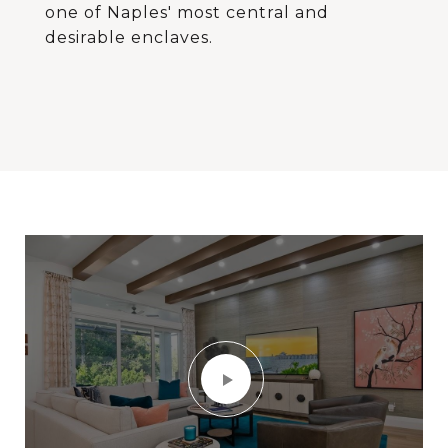
one of Naples' most central and
desirable enclaves.