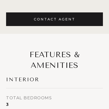
CONTACT AGENT
FEATURES &
AMENITIES
INTERIOR
TOTAL BEDROOMS
3