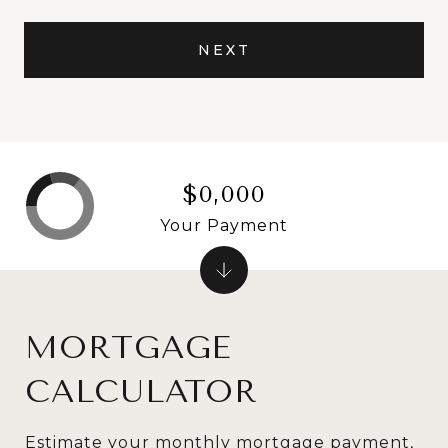
NEXT
$0,000
Your Payment
MORTGAGE
CALCULATOR
Estimate your monthly mortgage payment,