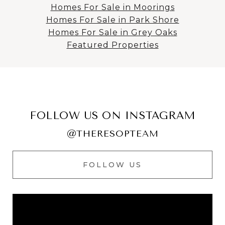
Homes For Sale in Moorings
Homes For Sale in Park Shore
Homes For Sale in Grey Oaks
Featured Properties
FOLLOW US ON INSTAGRAM
@THERESOPTEAM
FOLLOW US