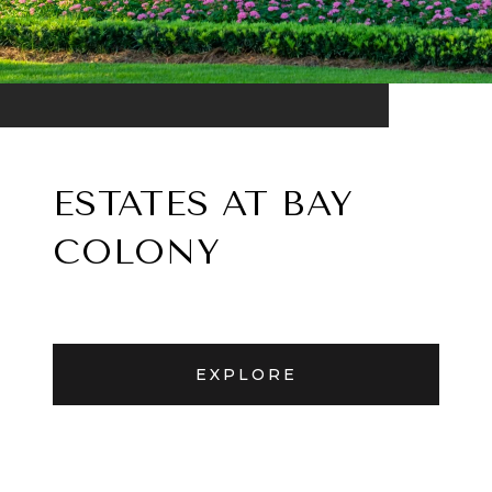
ESTATES AT BAY
COLONY
EXPLORE