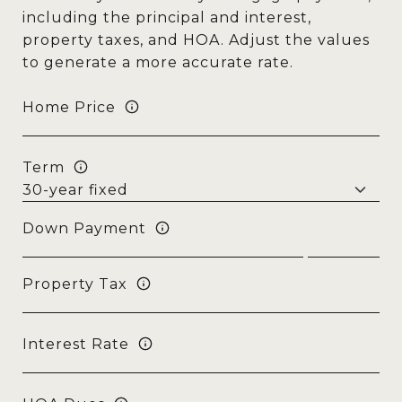
including the principal and interest,
property taxes, and HOA. Adjust the values
to generate a more accurate rate.
Home Price
Term
Down Payment
Property Tax
Interest Rate