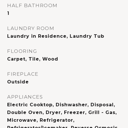
HALF BATHROOM
1
LAUNDRY ROOM
Laundry in Residence, Laundry Tub
FLOORING
Carpet, Tile, Wood
FIREPLACE
Outside
APPLIANCES
Electric Cooktop, Dishwasher, Disposal,
Double Oven, Dryer, Freezer, Grill - Gas,
Microwave, Refrigerator,
Refrigerator/Icemaker, Reverse Osmosis,