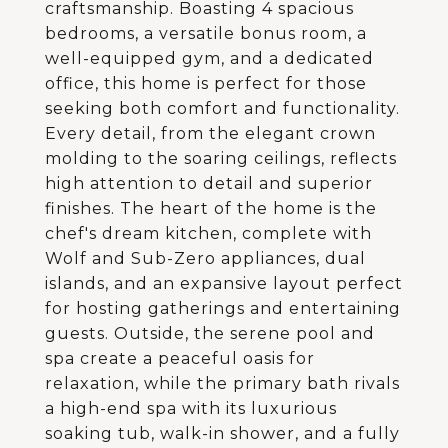
craftsmanship. Boasting 4 spacious
bedrooms, a versatile bonus room, a
well-equipped gym, and a dedicated
office, this home is perfect for those
seeking both comfort and functionality.
Every detail, from the elegant crown
molding to the soaring ceilings, reflects
high attention to detail and superior
finishes. The heart of the home is the
chef's dream kitchen, complete with
Wolf and Sub-Zero appliances, dual
islands, and an expansive layout perfect
for hosting gatherings and entertaining
guests. Outside, the serene pool and
spa create a peaceful oasis for
relaxation, while the primary bath rivals
a high-end spa with its luxurious
soaking tub, walk-in shower, and a fully