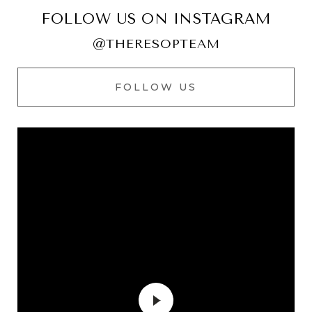
FOLLOW US ON INSTAGRAM
@THERESOPTEAM
FOLLOW US