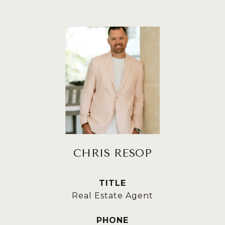
CHRIS RESOP
TITLE
Real Estate Agent
PHONE