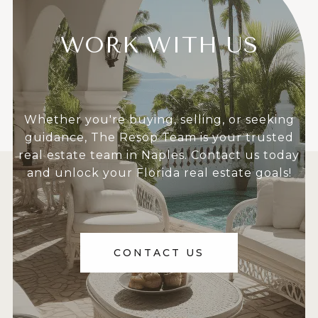
WORK WITH US
Whether you're buying, selling, or seeking
guidance, The Resop Team is your trusted
real estate team in Naples. Contact us today
and unlock your Florida real estate goals!
CONTACT US