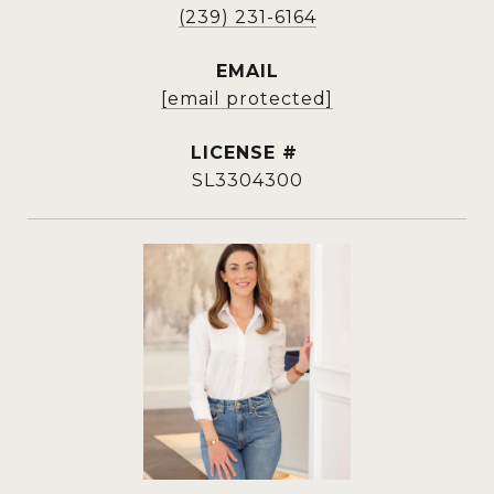
(239) 231-6164
EMAIL
[email protected]
SL3304300