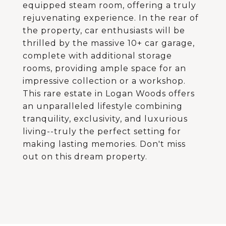
equipped steam room, offering a truly
rejuvenating experience. In the rear of
the property, car enthusiasts will be
thrilled by the massive 10+ car garage,
complete with additional storage
rooms, providing ample space for an
impressive collection or a workshop.
This rare estate in Logan Woods offers
an unparalleled lifestyle combining
tranquility, exclusivity, and luxurious
living--truly the perfect setting for
making lasting memories. Don't miss
out on this dream property.