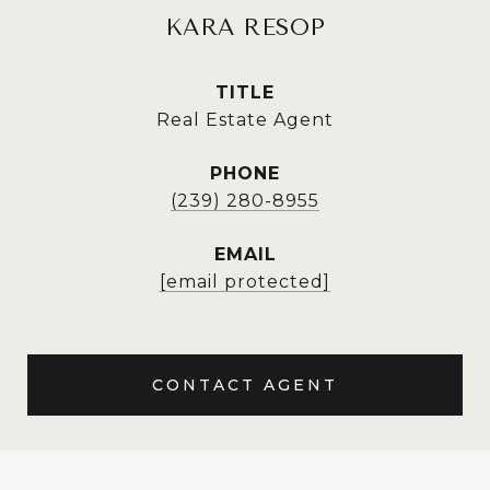
KARA RESOP
TITLE
Real Estate Agent
PHONE
(239) 280-8955
EMAIL
[email protected]
CONTACT AGENT