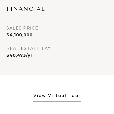
FINANCIAL
SALES PRICE
$4,100,000
REAL ESTATE TAX
$40,473/yr
View Virtual Tour