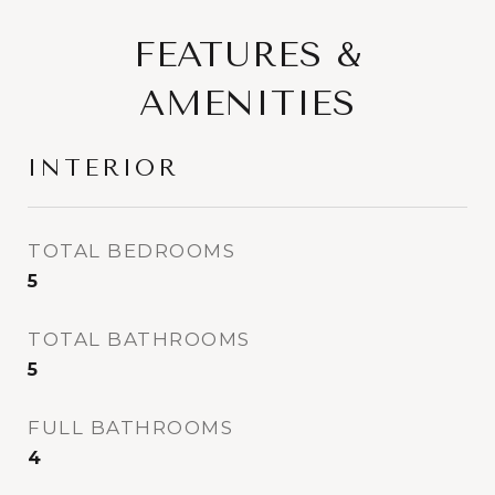
FEATURES &
AMENITIES
INTERIOR
TOTAL BEDROOMS
5
TOTAL BATHROOMS
5
FULL BATHROOMS
4