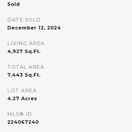
Sold
DATE SOLD
December 12, 2024
LIVING AREA
4,927
Sq.Ft.
TOTAL AREA
7,443
Sq.Ft.
LOT AREA
4.27
Acres
MLS® ID
224067240