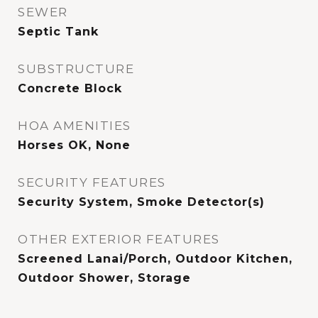
SEWER
Septic Tank
SUBSTRUCTURE
Concrete Block
HOA AMENITIES
Horses OK, None
SECURITY FEATURES
Security System, Smoke Detector(s)
OTHER EXTERIOR FEATURES
Screened Lanai/Porch, Outdoor Kitchen,
Outdoor Shower, Storage