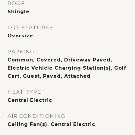
ROOF
Shingle
LOT FEATURES
Oversize
PARKING
Common, Covered, Driveway Paved,
Electric Vehicle Charging Station(s), Golf
Cart, Guest, Paved, Attached
HEAT TYPE
Central Electric
AIR CONDITIONING
Ceiling Fan(s), Central Electric