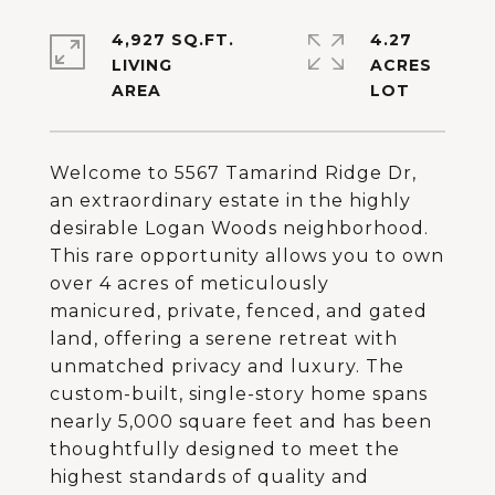
4,927 SQ.FT.
4.27
LIVING
ACRES
Welcome to 5567 Tamarind Ridge Dr,
an extraordinary estate in the highly
desirable Logan Woods neighborhood.
This rare opportunity allows you to own
over 4 acres of meticulously
manicured, private, fenced, and gated
land, offering a serene retreat with
unmatched privacy and luxury. The
custom-built, single-story home spans
nearly 5,000 square feet and has been
thoughtfully designed to meet the
highest standards of quality and