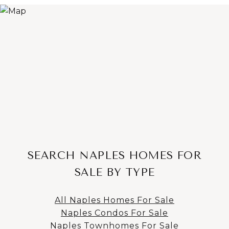
SEARCH NAPLES HOMES FOR
SALE BY TYPE
All Naples Homes For Sale
Naples Condos For Sale
Naples Townhomes For Sale