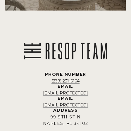
PHONE NUMBER
(239) 231-6164
EMAIL
[EMAIL PROTECTED]
EMAIL
[EMAIL PROTECTED]
ADDRESS
99 9TH ST N
NAPLES, FL 34102