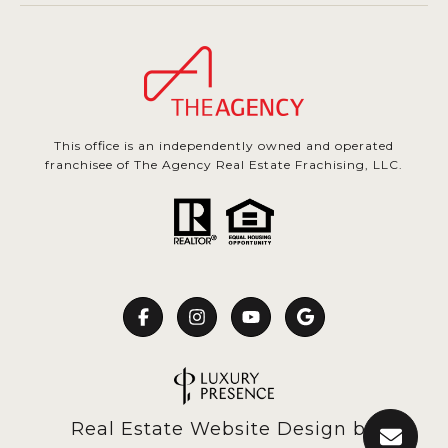
This office is an independently owned and operated
franchisee of The Agency Real Estate Frachising, LLC.
Real Estate Website Design by