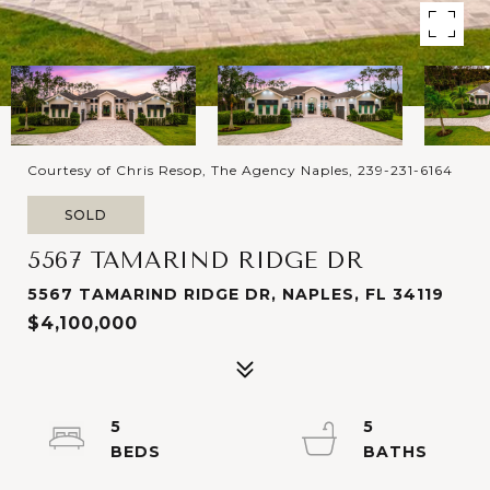
Courtesy of Chris Resop, The Agency Naples, 239-231-6164
SOLD
5567 TAMARIND RIDGE DR
5567 TAMARIND RIDGE DR, NAPLES, FL 34119
$4,100,000
5
5