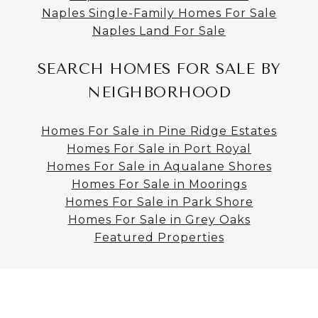
Naples Single-Family Homes For Sale
Naples Land For Sale
SEARCH HOMES FOR SALE BY
NEIGHBORHOOD
Homes For Sale in Pine Ridge Estates
Homes For Sale in Port Royal
Homes For Sale in Aqualane Shores
Homes For Sale in Moorings
Homes For Sale in Park Shore
Homes For Sale in Grey Oaks
Featured Properties