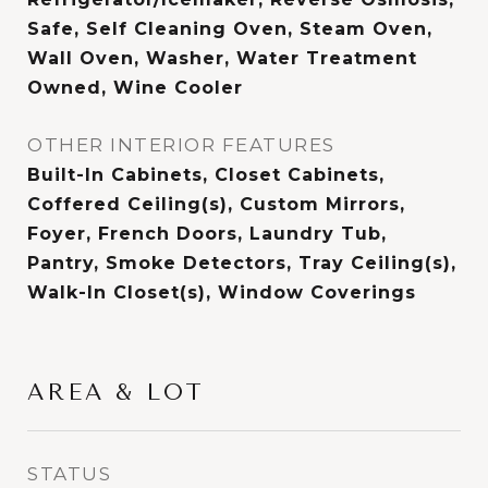
Safe, Self Cleaning Oven, Steam Oven,
Wall Oven, Washer, Water Treatment
Owned, Wine Cooler
OTHER INTERIOR FEATURES
Built-In Cabinets, Closet Cabinets,
Coffered Ceiling(s), Custom Mirrors,
Foyer, French Doors, Laundry Tub,
Pantry, Smoke Detectors, Tray Ceiling(s),
Walk-In Closet(s), Window Coverings
AREA & LOT
STATUS