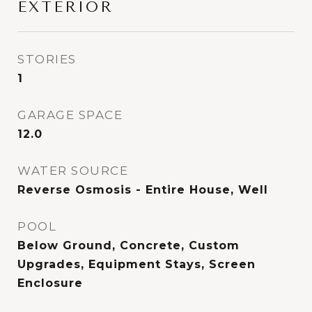
EXTERIOR
STORIES
1
GARAGE SPACE
12.0
WATER SOURCE
Reverse Osmosis - Entire House, Well
POOL
Below Ground, Concrete, Custom
Upgrades, Equipment Stays, Screen
Enclosure