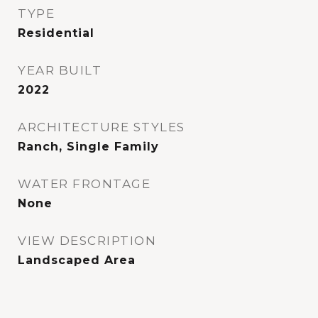
TYPE
Residential
YEAR BUILT
2022
ARCHITECTURE STYLES
Ranch, Single Family
WATER FRONTAGE
None
VIEW DESCRIPTION
Landscaped Area