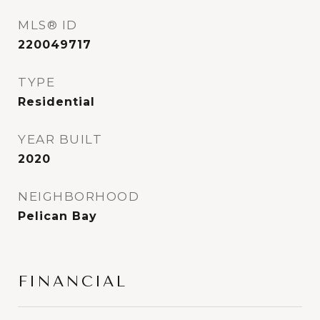
MLS® ID
220049717
TYPE
Residential
YEAR BUILT
2020
NEIGHBORHOOD
Pelican Bay
FINANCIAL