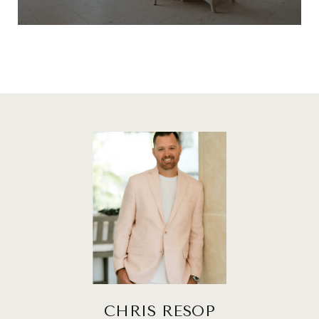
CHRIS RESOP