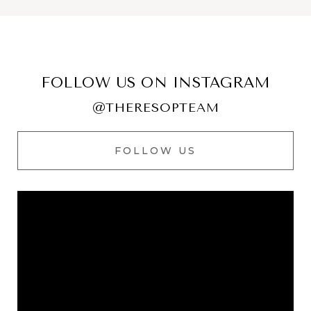
FOLLOW US ON INSTAGRAM
@THERESOPTEAM
FOLLOW US