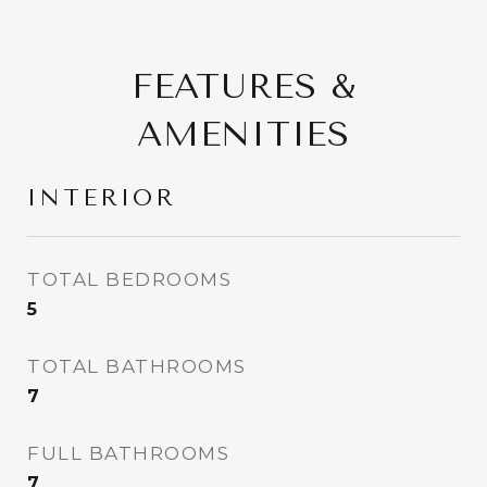
FEATURES &
AMENITIES
INTERIOR
TOTAL BEDROOMS
5
TOTAL BATHROOMS
7
FULL BATHROOMS
7