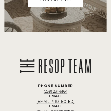
CONTACT US
PHONE NUMBER
(239) 231-6164
EMAIL
[EMAIL PROTECTED]
EMAIL