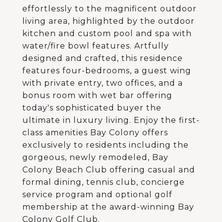
effortlessly to the magnificent outdoor
living area, highlighted by the outdoor
kitchen and custom pool and spa with
water/fire bowl features. Artfully
designed and crafted, this residence
features four-bedrooms, a guest wing
with private entry, two offices, and a
bonus room with wet bar offering
today's sophisticated buyer the
ultimate in luxury living. Enjoy the first-
class amenities Bay Colony offers
exclusively to residents including the
gorgeous, newly remodeled, Bay
Colony Beach Club offering casual and
formal dining, tennis club, concierge
service program and optional golf
membership at the award-winning Bay
Colony Golf Club.