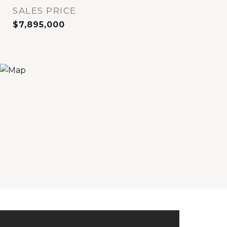
SALES PRICE
$7,895,000