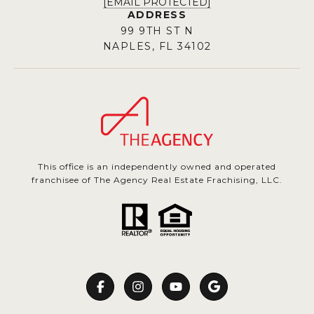
[EMAIL PROTECTED]
ADDRESS
99 9TH ST N
NAPLES, FL 34102
This office is an independently owned and operated
franchisee of The Agency Real Estate Frachising, LLC.