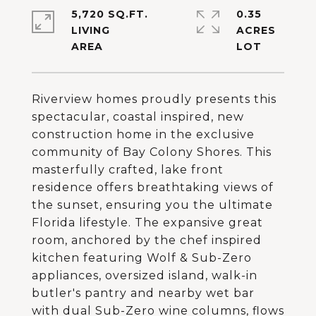
5,720 SQ.FT.
0.35
LIVING
ACRES
Riverview homes proudly presents this
spectacular, coastal inspired, new
construction home in the exclusive
community of Bay Colony Shores. This
masterfully crafted, lake front
residence offers breathtaking views of
the sunset, ensuring you the ultimate
Florida lifestyle. The expansive great
room, anchored by the chef inspired
kitchen featuring Wolf & Sub-Zero
appliances, oversized island, walk-in
butler's pantry and nearby wet bar
with dual Sub-Zero wine columns, flows