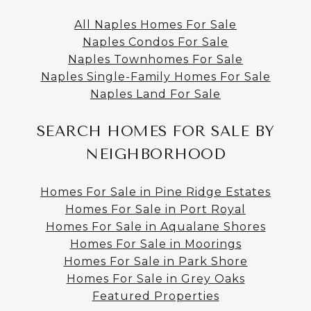
All Naples Homes For Sale
Naples Condos For Sale
Naples Townhomes For Sale
Naples Single-Family Homes For Sale
Naples Land For Sale
SEARCH HOMES FOR SALE BY
NEIGHBORHOOD
Homes For Sale in Pine Ridge Estates
Homes For Sale in Port Royal
Homes For Sale in Aqualane Shores
Homes For Sale in Moorings
Homes For Sale in Park Shore
Homes For Sale in Grey Oaks
Featured Properties