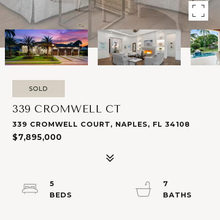
SOLD
339 CROMWELL CT
339 CROMWELL COURT, NAPLES, FL 34108
$7,895,000
5
7