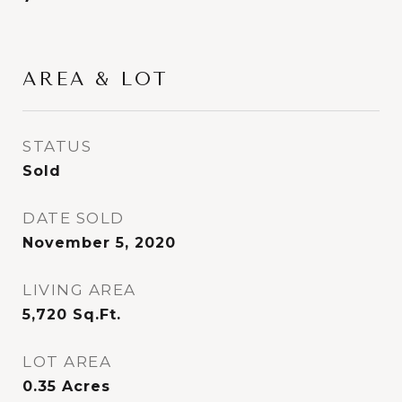
AREA & LOT
STATUS
Sold
DATE SOLD
November 5, 2020
LIVING AREA
5,720
Sq.Ft.
LOT AREA
0.35
Acres