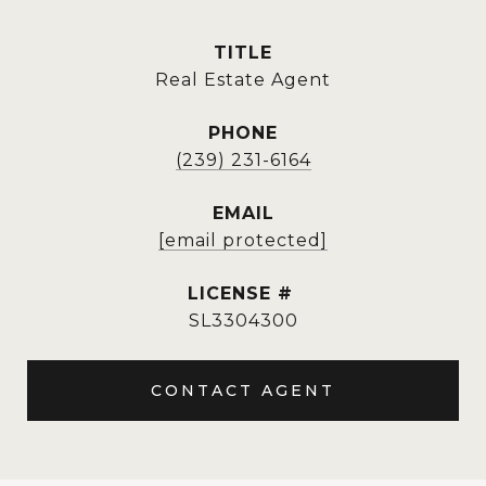
TITLE
Real Estate Agent
PHONE
(239) 231-6164
EMAIL
[email protected]
SL3304300
CONTACT AGENT