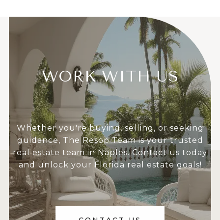
WORK WITH US
Whether you're buying, selling, or seeking
guidance, The Resop Team is your trusted
real estate team in Naples. Contact us today
and unlock your Florida real estate goals!