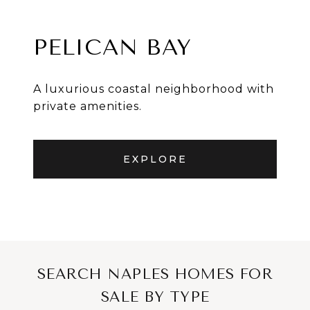
PELICAN BAY
A luxurious coastal neighborhood with
private amenities.
EXPLORE
SEARCH NAPLES HOMES FOR
SALE BY TYPE