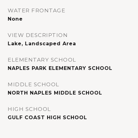
WATER FRONTAGE
None
VIEW DESCRIPTION
Lake, Landscaped Area
ELEMENTARY SCHOOL
NAPLES PARK ELEMENTARY SCHOOL
MIDDLE SCHOOL
NORTH NAPLES MIDDLE SCHOOL
HIGH SCHOOL
GULF COAST HIGH SCHOOL