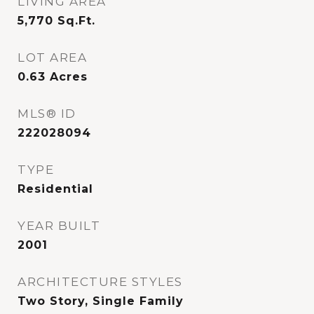
LIVING AREA
5,770
Sq.Ft.
LOT AREA
0.63
Acres
MLS® ID
222028094
TYPE
Residential
YEAR BUILT
2001
ARCHITECTURE STYLES
Two Story, Single Family