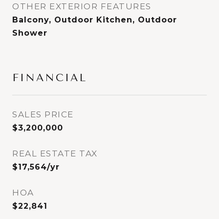
OTHER EXTERIOR FEATURES
Balcony, Outdoor Kitchen, Outdoor
Shower
FINANCIAL
SALES PRICE
$3,200,000
REAL ESTATE TAX
$17,564/yr
HOA
$22,841