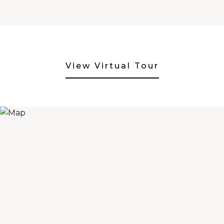
View Virtual Tour