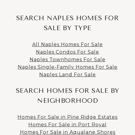
SEARCH NAPLES HOMES FOR
SALE BY TYPE
All Naples Homes For Sale
Naples Condos For Sale
Naples Townhomes For Sale
Naples Single-Family Homes For Sale
Naples Land For Sale
SEARCH HOMES FOR SALE BY
NEIGHBORHOOD
Homes For Sale in Pine Ridge Estates
Homes For Sale in Port Royal
Homes For Sale in Aqualane Shores