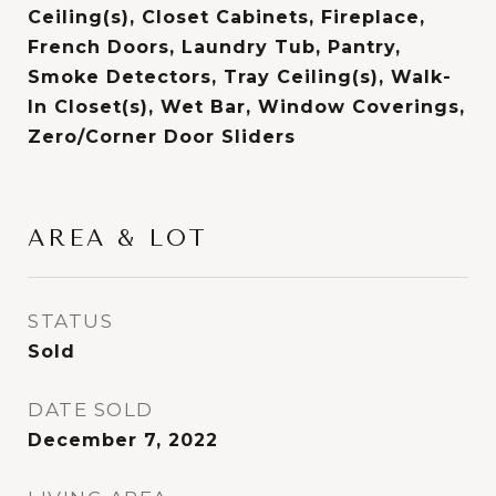
Ceiling(s), Closet Cabinets, Fireplace,
French Doors, Laundry Tub, Pantry,
Smoke Detectors, Tray Ceiling(s), Walk-
In Closet(s), Wet Bar, Window Coverings,
Zero/Corner Door Sliders
AREA & LOT
STATUS
Sold
DATE SOLD
December 7, 2022