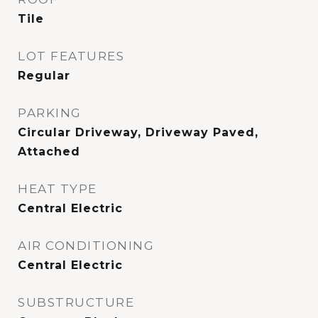
Tile
LOT FEATURES
Regular
PARKING
Circular Driveway, Driveway Paved,
Attached
HEAT TYPE
Central Electric
AIR CONDITIONING
Central Electric
SUBSTRUCTURE