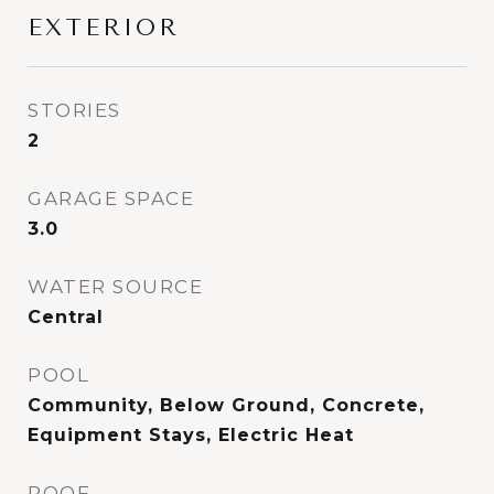
EXTERIOR
STORIES
2
GARAGE SPACE
3.0
WATER SOURCE
Central
POOL
Community, Below Ground, Concrete,
Equipment Stays, Electric Heat
ROOF