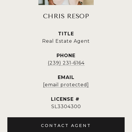
CHRIS RESOP
TITLE
Real Estate Agent
PHONE
(239) 231-6164
EMAIL
[email protected]
SL3304300
CONTACT AGENT