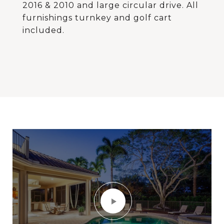
2016 & 2010 and large circular drive. All
furnishings turnkey and golf cart
included.