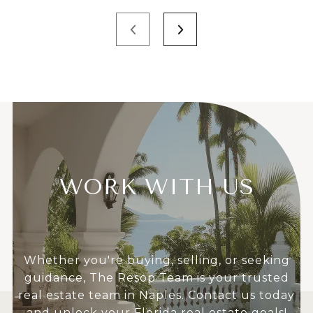
WORK WITH US
Whether you're buying, selling, or seeking
guidance, The Resop Team is your trusted
real estate team in Naples. Contact us today
and unlock your Florida real estate goals!