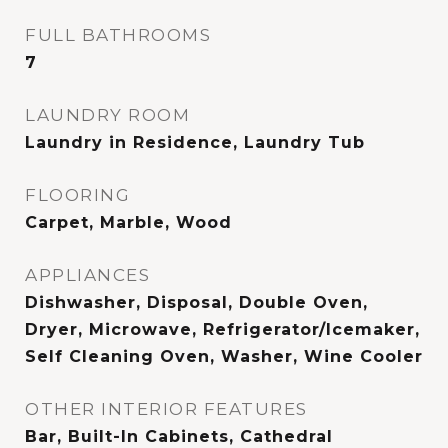
FULL BATHROOMS
7
LAUNDRY ROOM
Laundry in Residence, Laundry Tub
FLOORING
Carpet, Marble, Wood
APPLIANCES
Dishwasher, Disposal, Double Oven,
Dryer, Microwave, Refrigerator/Icemaker,
Self Cleaning Oven, Washer, Wine Cooler
OTHER INTERIOR FEATURES
Bar, Built-In Cabinets, Cathedral