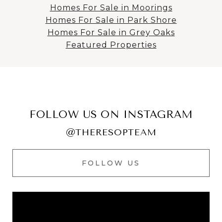
Homes For Sale in Moorings
Homes For Sale in Park Shore
Homes For Sale in Grey Oaks
Featured Properties
FOLLOW US ON INSTAGRAM
@THERESOPTEAM
FOLLOW US