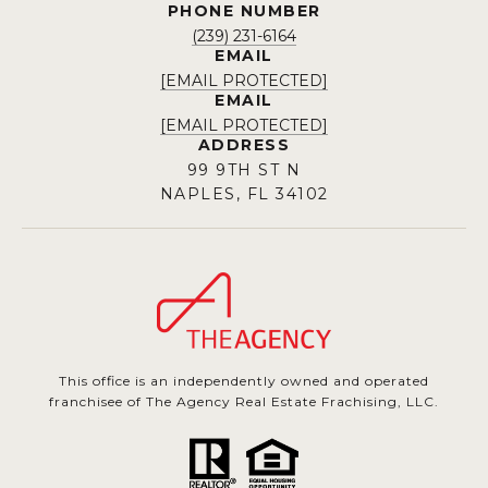
PHONE NUMBER
(239) 231-6164
EMAIL
[EMAIL PROTECTED]
EMAIL
[EMAIL PROTECTED]
ADDRESS
99 9TH ST N
NAPLES, FL 34102
This office is an independently owned and operated
franchisee of The Agency Real Estate Frachising, LLC.