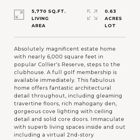
5,770 SQ.FT.
0.63
LIVING
ACRES
Absolutely magnificent estate home
with nearly 6,000 square feet in
popular Collier's Reserve, steps to the
clubhouse. A full golf membership is
available immediately. This fabulous
home offers fantastic architectural
detail throughout, including gleaming
travertine floors, rich mahogany den,
gorgeous cove lighting with ceiling
detail and solid core doors. Immaculate
with superb living spaces inside and out
including a virtual 2nd-story