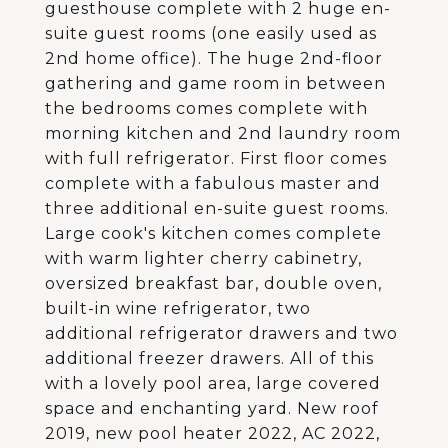
guesthouse complete with 2 huge en-
suite guest rooms (one easily used as
2nd home office). The huge 2nd-floor
gathering and game room in between
the bedrooms comes complete with
morning kitchen and 2nd laundry room
with full refrigerator. First floor comes
complete with a fabulous master and
three additional en-suite guest rooms.
Large cook's kitchen comes complete
with warm lighter cherry cabinetry,
oversized breakfast bar, double oven,
built-in wine refrigerator, two
additional refrigerator drawers and two
additional freezer drawers. All of this
with a lovely pool area, large covered
space and enchanting yard. New roof
2019, new pool heater 2022, AC 2022,