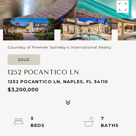
Courtesy of Premier Sotheby's International Realty
SOLD
1252 POCANTICO LN
1252 POCANTICO LN, NAPLES, FL 34110
$3,200,000
5
7