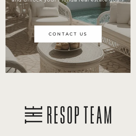
CONTACT US