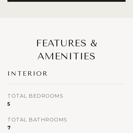
FEATURES &
AMENITIES
INTERIOR
TOTAL BEDROOMS
5
TOTAL BATHROOMS
7