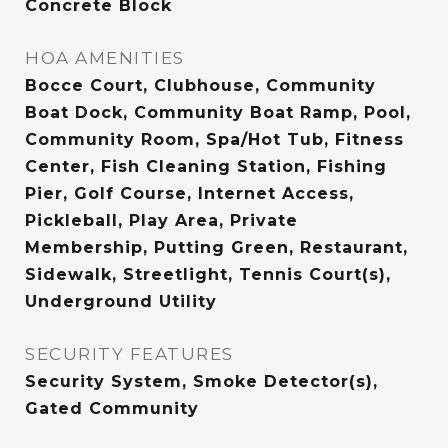
Concrete Block
HOA AMENITIES
Bocce Court, Clubhouse, Community
Boat Dock, Community Boat Ramp, Pool,
Community Room, Spa/Hot Tub, Fitness
Center, Fish Cleaning Station, Fishing
Pier, Golf Course, Internet Access,
Pickleball, Play Area, Private
Membership, Putting Green, Restaurant,
Sidewalk, Streetlight, Tennis Court(s),
Underground Utility
SECURITY FEATURES
Security System, Smoke Detector(s),
Gated Community