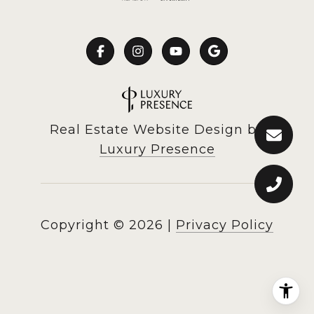
Real Estate Website Design by
Luxury Presence
Copyright ©
2026
|
Privacy Policy