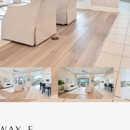
WAY E