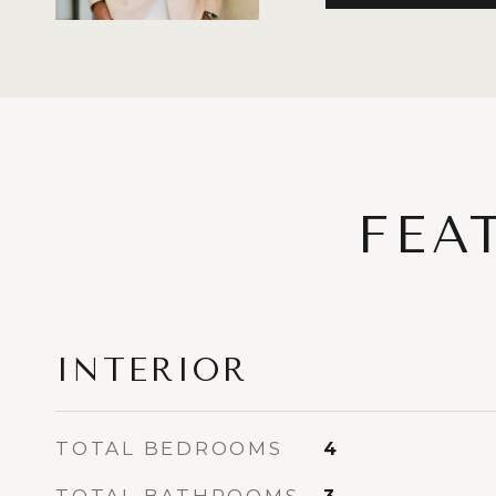
FEA
INTERIOR
TOTAL BEDROOMS
4