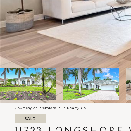
Courtesy of Premiere Plus Realty Co.
SOLD
11723 LONGSHORE 