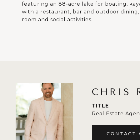
featuring an 88-acre lake for boating, ka
with a restaurant, bar and outdoor dining,
room and social activities.
CHRIS 
TITLE
Real Estate Agen
CONTACT 