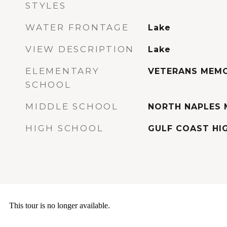
STYLES
WATER FRONTAGE
Lake
VIEW DESCRIPTION
Lake
ELEMENTARY
VETERANS MEMO
SCHOOL
MIDDLE SCHOOL
NORTH NAPLES 
HIGH SCHOOL
GULF COAST HI