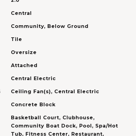
2.0
Central
Community, Below Ground
Tile
Oversize
Attached
Central Electric
G
Ceiling Fan(s), Central Electric
Concrete Block
Basketball Court, Clubhouse,
Community Boat Dock, Pool, Spa/Hot
Tub, Fitness Center, Restaurant,