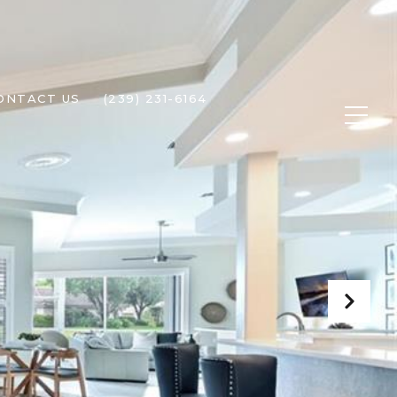
ONTACT US
(239) 231-6164