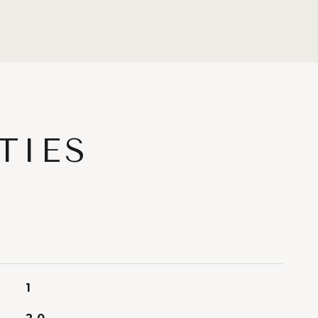
TIES
1