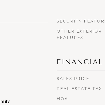
SECURITY FEATUR
OTHER EXTERIOR
FEATURES
FINANCIAL
SALES PRICE
REAL ESTATE TAX
HOA
amily