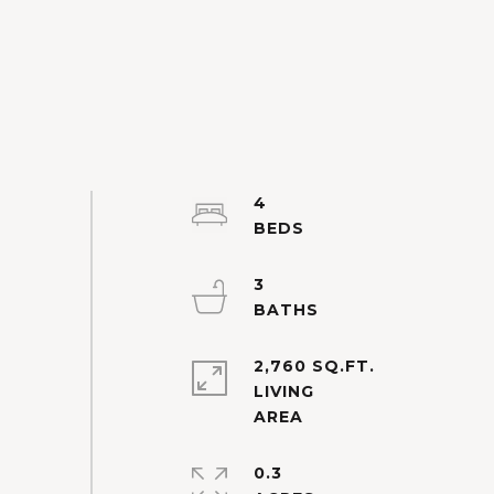
4
3
2,760 SQ.FT.
LIVING
0.3