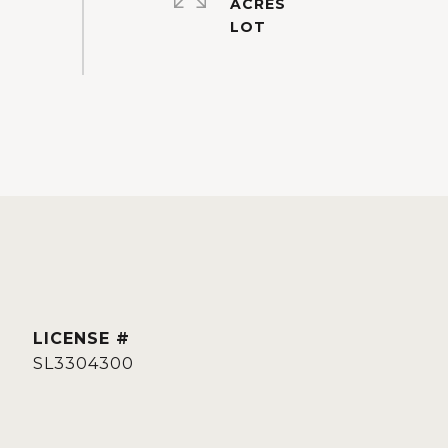
ACRES
SL3304300