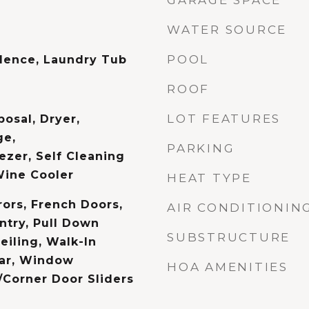
GARAGE SPACE
WATER SOURCE
POOL
dence, Laundry Tub
ROOF
LOT FEATURES
osal, Dryer,
ge,
PARKING
ezer, Self Cleaning
Wine Cooler
HEAT TYPE
rors, French Doors,
AIR CONDITIONIN
ntry, Pull Down
SUBSTRUCTURE
eiling, Walk-In
Bar, Window
HOA AMENITIES
/Corner Door Sliders