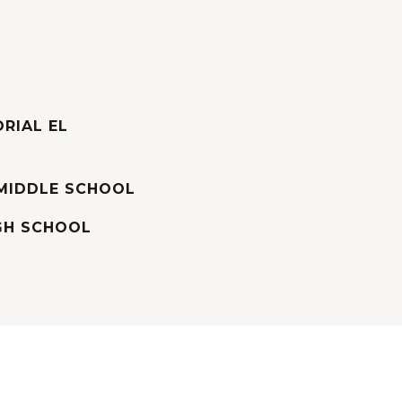
RIAL EL
MIDDLE SCHOOL
GH SCHOOL