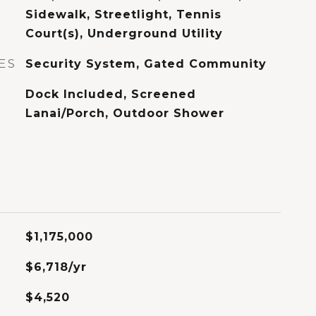
Sidewalk, Streetlight, Tennis
Court(s), Underground Utility
ES
Security System, Gated Community
Dock Included, Screened
Lanai/Porch, Outdoor Shower
$1,175,000
$6,718/yr
$4,520