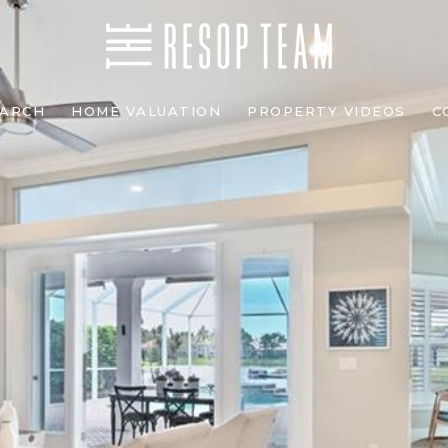
EARCH
HOME VALUATION
PROPERTY VIDEOS
C