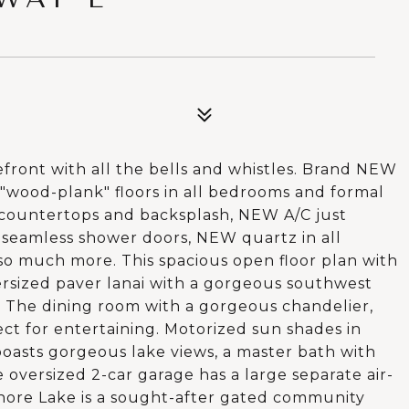
ront with all the bells and whistles. Brand NEW
 "wood-plank" floors in all bedrooms and formal
countertops and backsplash, NEW A/C just
W seamless shower doors, NEW quartz in all
o much more. This spacious open floor plan with
ersized paver lanai with a gorgeous southwest
. The dining room with a gorgeous chandelier,
fect for entertaining. Motorized sun shades in
oasts gorgeous lake views, a master bath with
 oversized 2-car garage has a large separate air-
shore Lake is a sought-after gated community