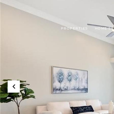
PROPERTIES
HOME S