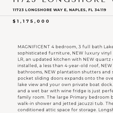
11723 LONGSHORE WAY E, NAPLES, FL 34119
$1,175,000
MAGNIFICENT 4 bedroom, 3 full bath Lakef
sophisticated furniture, NEW luxury vinyl
LR, an updated kitchen with NEW quartz 
installed, a less than 4-year-old roof, NE
bathrooms, NEW plantation shutters and s
pocket sliding doors expands onto the ov
lake view and your own private boat dock
and a wet bar with wine fridge is just per
family room. The large Primary bedroom b
walk-in shower and jetted jacuzzi tub. The
conditioned attic space for storage. Long