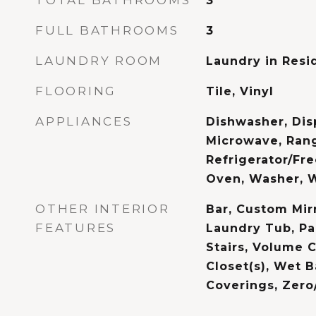
TOTAL BATHROOMS
3
FULL BATHROOMS
3
LAUNDRY ROOM
Laundry in Resi
FLOORING
Tile, Vinyl
APPLIANCES
Dishwasher, Disp
Microwave, Ran
Refrigerator/Fre
Oven, Washer, 
OTHER INTERIOR
Bar, Custom Mir
FEATURES
Laundry Tub, Pa
Stairs, Volume C
Closet(s), Wet 
Coverings, Zero