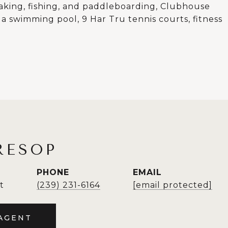
yaking, fishing, and paddleboarding, Clubhouse
 a swimming pool, 9 Har Tru tennis courts, fitness
RESOP
PHONE
EMAIL
t
(239) 231-6164
[email protected]
AGENT