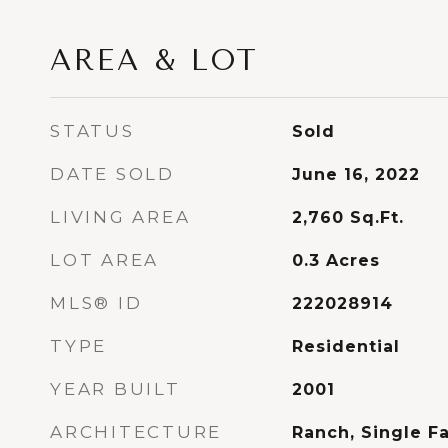
AREA & LOT
STATUS
Sold
DATE SOLD
June 16, 2022
LIVING AREA
2,760
Sq.Ft.
LOT AREA
0.3
Acres
MLS® ID
222028914
TYPE
Residential
YEAR BUILT
2001
ARCHITECTURE
Ranch, Single F