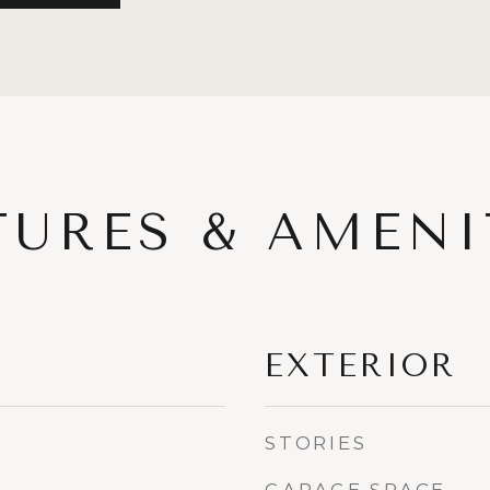
TURES & AMENI
EXTERIOR
STORIES