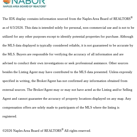
®
The IDX display contains information sourced from the Naples Area Board of REALTORS
as of 6/3/2026. This data is intended solely for personal, non-commercial use and is not to be
utilized for any other purposes except to identify potential properties for purchase. Although
the MLS data displayed is typically considered reliable, it is not guaranteed to be accurate by
the MLS. Buyers are responsible for verifying the accuracy of all information and are
advised to conduct their own investigations or seek professional assistance. Other sources
besides the Listing Agent may have contributed to the MLS data presented. Unless expressly
specified in writing, the Broker/Agent has not confirmed any information obtained from
external sources. The Broker/Agent may or may not have acted as the Listing and/or Selling
Agent and cannot guarantee the accuracy of property locations displayed on any map. Any
compensation offers are solely made to participants of the MLS where the listing is
registered.
®
©2026
Naples Area Board of REALTORS
All rights reserved.