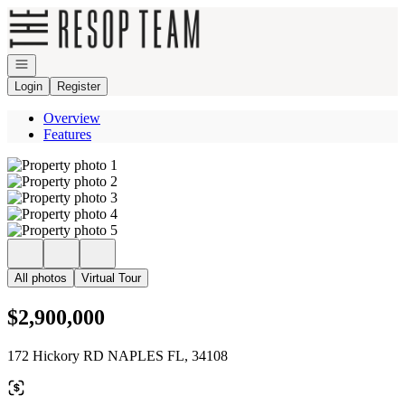
Go to: Homepage
Open navigation
Login
Register
Overview
Features
All photos
Virtual Tour
$2,900,000
172 Hickory RD NAPLES FL, 34108