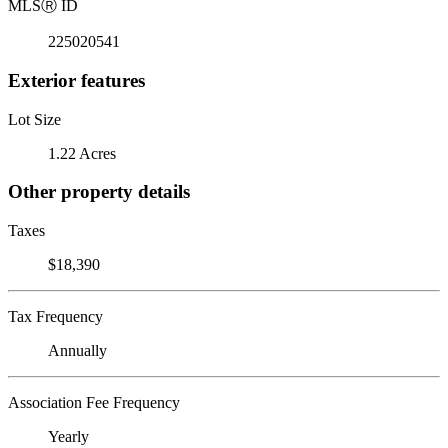
MLS
Ⓡ
ID
225020541
Exterior features
Lot Size
1.22 Acres
Other property details
Taxes
$18,390
Tax Frequency
Annually
Association Fee Frequency
Yearly