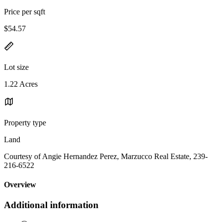
Price per sqft
$54.57
Lot size
1.22 Acres
Property type
Land
Courtesy of Angie Hernandez Perez, Marzucco Real Estate, 239-
216-6522
Overview
Additional information