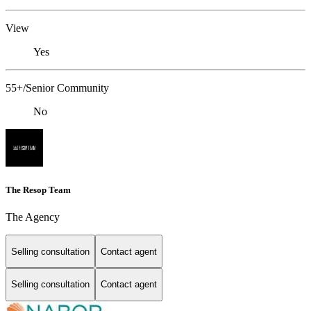
View
Yes
55+/Senior Community
No
The Resop Team
The Agency
Selling consultation
Contact agent
Selling consultation
Contact agent