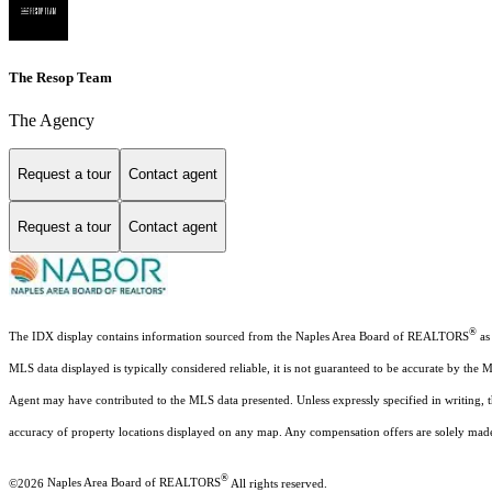
The Resop Team
The Agency
Request a tour
Contact agent
Request a tour
Contact agent
®
The IDX display contains information sourced from the Naples Area Board of REALTORS
as 
MLS data displayed is typically considered reliable, it is not guaranteed to be accurate by the 
Agent may have contributed to the MLS data presented. Unless expressly specified in writing,
accuracy of property locations displayed on any map. Any compensation offers are solely made t
®
©2026
Naples Area Board of REALTORS
All rights reserved.