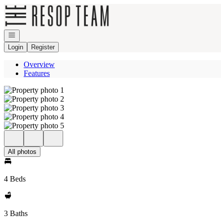
Go to: Homepage
Open navigation
Login
Register
Overview
Features
All photos
4 Beds
3 Baths