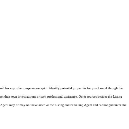
ized for any other purposes except to identify potential properties for purchase. Although the
ct their own investigations or seek professional assistance. Other sources besides the Listing
/Agent may or may not have acted as the Listing and/or Selling Agent and cannot guarantee the