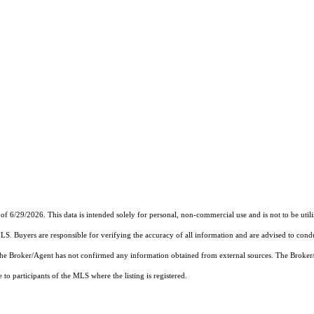
of 6/29/2026. This data is intended solely for personal, non-commercial use and is not to be util
MLS. Buyers are responsible for verifying the accuracy of all information and are advised to condu
 the Broker/Agent has not confirmed any information obtained from external sources. The Broker
o participants of the MLS where the listing is registered.