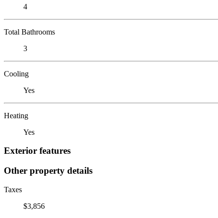
4
Total Bathrooms
3
Cooling
Yes
Heating
Yes
Exterior features
Other property details
Taxes
$3,856