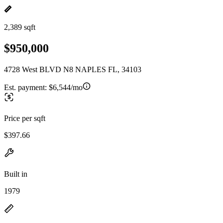
2,389 sqft
$950,000
4728 West BLVD N8 NAPLES FL, 34103
Est. payment:
$6,544/mo
Price per sqft
$397.66
Built in
1979