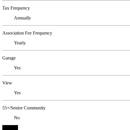
Tax Frequency
Annually
Association Fee Frequency
Yearly
Garage
Yes
View
Yes
55+/Senior Community
No