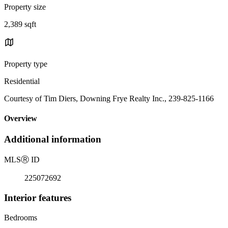
Property size
2,389 sqft
Property type
Residential
Courtesy of Tim Diers, Downing Frye Realty Inc., 239-825-1166
Overview
Additional information
MLS
Ⓡ
ID
225072692
Interior features
Bedrooms