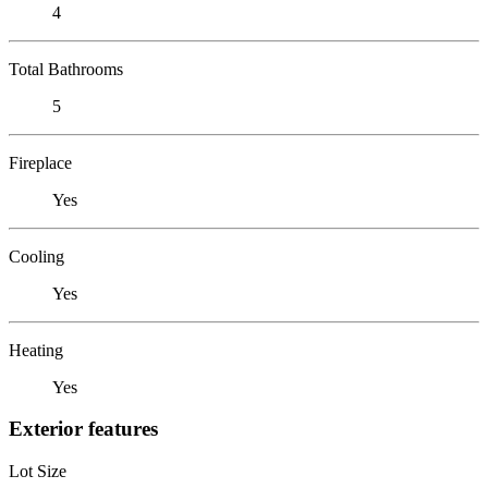
4
Total Bathrooms
5
Fireplace
Yes
Cooling
Yes
Heating
Yes
Exterior features
Lot Size