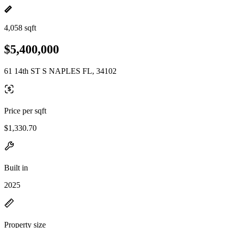
4,058 sqft
$5,400,000
61 14th ST S NAPLES FL, 34102
Price per sqft
$1,330.70
Built in
2025
Property size