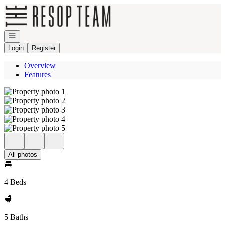
Go to: Homepage
Open navigation
Login
Register
Overview
Features
All photos
4 Beds
5 Baths