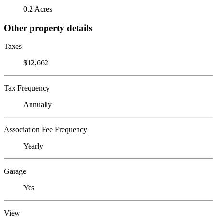
0.2 Acres
Other property details
Taxes
$12,662
Tax Frequency
Annually
Association Fee Frequency
Yearly
Garage
Yes
View