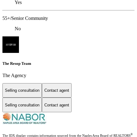
Yes
55+/Senior Community
No
The Resop Team
The Agency
Selling consultation
Contact agent
Selling consultation
Contact agent
®
The IDX display contains information sourced from the Naples Area Board of REALTORS