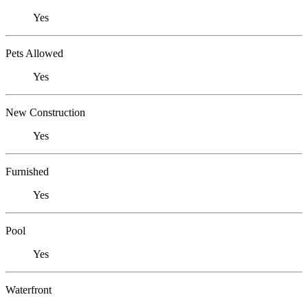
Yes
Pets Allowed
Yes
New Construction
Yes
Furnished
Yes
Pool
Yes
Waterfront