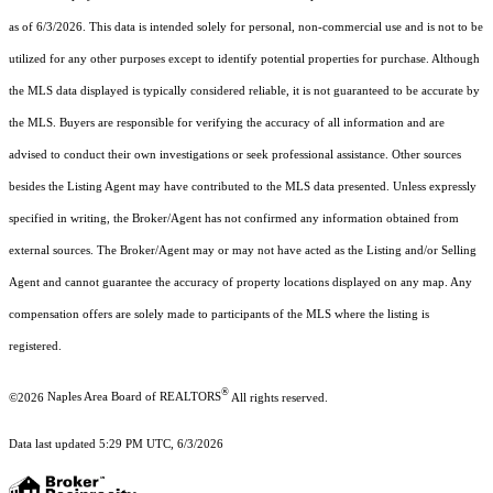
as of 6/3/2026. This data is intended solely for personal, non-commercial use and is not to be
utilized for any other purposes except to identify potential properties for purchase. Although
the MLS data displayed is typically considered reliable, it is not guaranteed to be accurate by
the MLS. Buyers are responsible for verifying the accuracy of all information and are
advised to conduct their own investigations or seek professional assistance. Other sources
besides the Listing Agent may have contributed to the MLS data presented. Unless expressly
specified in writing, the Broker/Agent has not confirmed any information obtained from
external sources. The Broker/Agent may or may not have acted as the Listing and/or Selling
Agent and cannot guarantee the accuracy of property locations displayed on any map. Any
compensation offers are solely made to participants of the MLS where the listing is
registered.
®
©2026
Naples Area Board of REALTORS
All rights reserved.
Data last updated 5:29 PM UTC, 6/3/2026