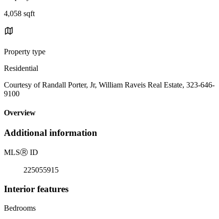
4,058 sqft
Property type
Residential
Courtesy of Randall Porter, Jr, William Raveis Real Estate, 323-646-
9100
Overview
Additional information
MLS
Ⓡ
ID
225055915
Interior features
Bedrooms