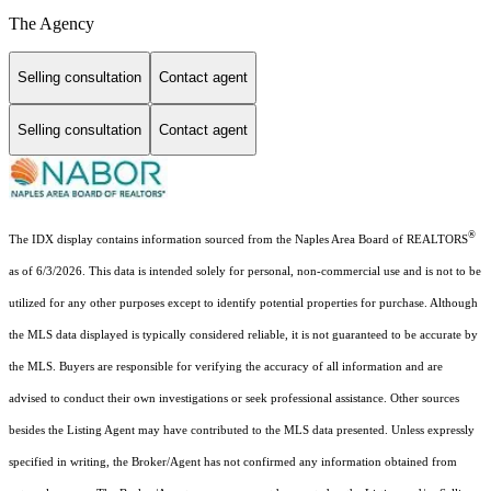
The Agency
Selling consultation
Contact agent
Selling consultation
Contact agent
®
The IDX display contains information sourced from the Naples Area Board of REALTORS
as of 6/3/2026. This data is intended solely for personal, non-commercial use and is not to be
utilized for any other purposes except to identify potential properties for purchase. Although
the MLS data displayed is typically considered reliable, it is not guaranteed to be accurate by
the MLS. Buyers are responsible for verifying the accuracy of all information and are
advised to conduct their own investigations or seek professional assistance. Other sources
besides the Listing Agent may have contributed to the MLS data presented. Unless expressly
specified in writing, the Broker/Agent has not confirmed any information obtained from