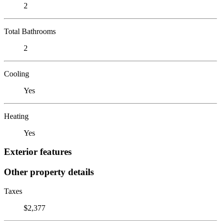
2
Total Bathrooms
2
Cooling
Yes
Heating
Yes
Exterior features
Other property details
Taxes
$2,377