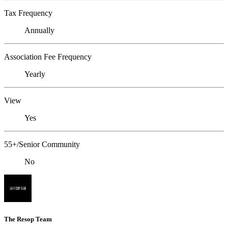
Tax Frequency
Annually
Association Fee Frequency
Yearly
View
Yes
55+/Senior Community
No
The Resop Team