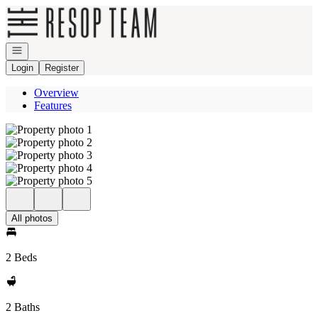
Go to: Homepage
Open navigation
Login
Register
Overview
Features
All photos
2 Beds
2 Baths