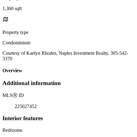
1,360 sqft
Property type
Condominium
Courtesy of Kaelyn Rhodes, Naples Investment Realty, 305-542-
3370
Overview
Additional information
MLS
Ⓡ
ID
225027452
Interior features
Bedrooms