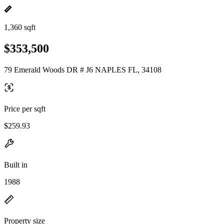
1,360 sqft
$353,500
79 Emerald Woods DR # J6 NAPLES FL, 34108
Price per sqft
$259.93
Built in
1988
Property size