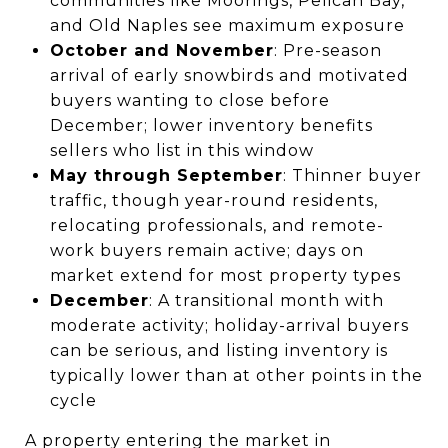
communities like Moorings, Pelican Bay,
and Old Naples see maximum exposure
October and November
: Pre-season
arrival of early snowbirds and motivated
buyers wanting to close before
December; lower inventory benefits
sellers who list in this window
May through September
: Thinner buyer
traffic, though year-round residents,
relocating professionals, and remote-
work buyers remain active; days on
market extend for most property types
December
: A transitional month with
moderate activity; holiday-arrival buyers
can be serious, and listing inventory is
typically lower than at other points in the
cycle
A property entering the market in