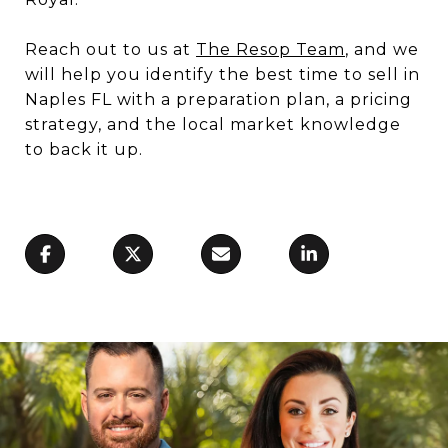
Reach out to us at
The Resop Team
, and we
will help you identify the best time to sell in
Naples FL with a preparation plan, a pricing
strategy, and the local market knowledge
to back it up.