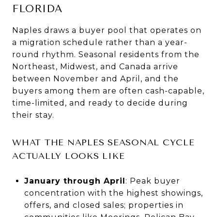
FLORIDA
Naples draws a buyer pool that operates on
a migration schedule rather than a year-
round rhythm. Seasonal residents from the
Northeast, Midwest, and Canada arrive
between November and April, and the
buyers among them are often cash-capable,
time-limited, and ready to decide during
their stay.
WHAT THE NAPLES SEASONAL CYCLE
ACTUALLY LOOKS LIKE
January through April
: Peak buyer
concentration with the highest showings,
offers, and closed sales; properties in