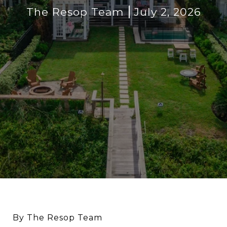
The Resop Team
July 2, 2026
By The Resop Team