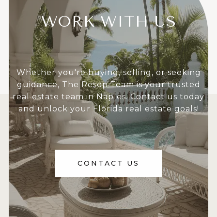
WORK WITH US
Whether you're buying, selling, or seeking
guidance, The Resop Team is your trusted
real estate team in Naples. Contact us today
and unlock your Florida real estate goals!
CONTACT US