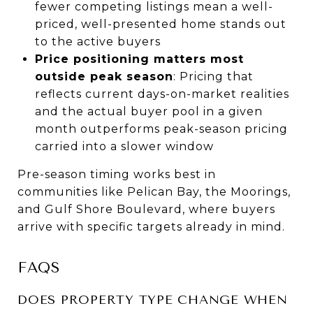
fewer competing listings mean a well-
priced, well-presented home stands out
to the active buyers
Price positioning matters most
outside peak season
: Pricing that
reflects current days-on-market realities
and the actual buyer pool in a given
month outperforms peak-season pricing
carried into a slower window
Pre-season timing works best in
communities like Pelican Bay, the Moorings,
and Gulf Shore Boulevard, where buyers
arrive with specific targets already in mind.
FAQS
DOES PROPERTY TYPE CHANGE WHEN