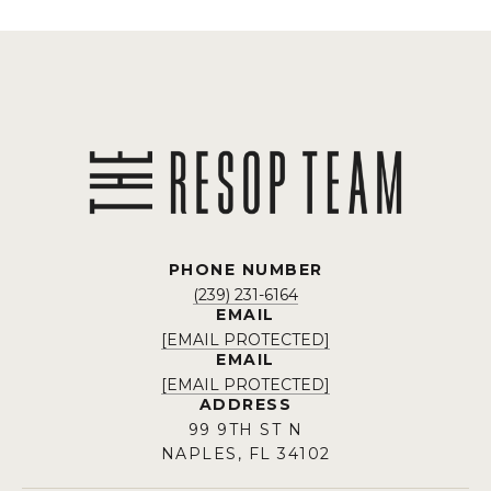
PHONE NUMBER
(239) 231-6164
EMAIL
[EMAIL PROTECTED]
EMAIL
[EMAIL PROTECTED]
ADDRESS
99 9TH ST N
NAPLES, FL 34102