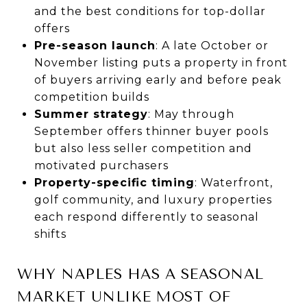
and the best conditions for top-dollar
offers
Pre-season launch
: A late October or
November listing puts a property in front
of buyers arriving early and before peak
competition builds
Summer strategy
: May through
September offers thinner buyer pools
but also less seller competition and
motivated purchasers
Property-specific timing
: Waterfront,
golf community, and luxury properties
each respond differently to seasonal
shifts
WHY NAPLES HAS A SEASONAL
MARKET UNLIKE MOST OF