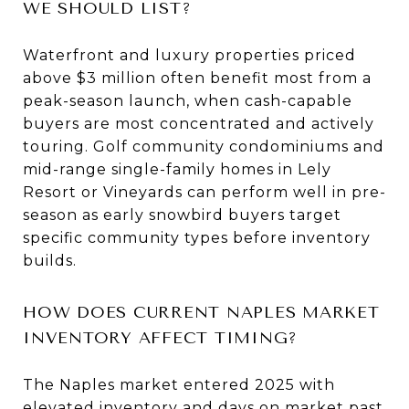
WE SHOULD LIST?
Waterfront and luxury properties priced
above $3 million often benefit most from a
peak-season launch, when cash-capable
buyers are most concentrated and actively
touring. Golf community condominiums and
mid-range single-family homes in Lely
Resort or Vineyards can perform well in pre-
season as early snowbird buyers target
specific community types before inventory
builds.
HOW DOES CURRENT NAPLES MARKET
INVENTORY AFFECT TIMING?
The Naples market entered 2025 with
elevated inventory and days on market past