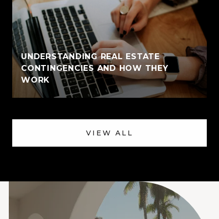
UNDERSTANDING REAL ESTATE
CONTINGENCIES AND HOW THEY
WORK
VIEW ALL