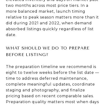
two months across most price tiers. In a
more balanced market, launch timing
relative to peak season matters more than it
did during 2021 and 2022, when demand
absorbed listings quickly regardless of list
date.
WHAT SHOULD WE DO TO PREPARE
BEFORE LISTING?
The preparation timeline we recommend is
eight to twelve weeks before the list date —
time to address deferred maintenance,
complete meaningful updates, coordinate
staging and photography, and finalize
pricing based on recent comparable sales.
Preparation quality matters most when days