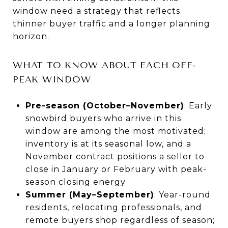
window need a strategy that reflects
thinner buyer traffic and a longer planning
horizon.
WHAT TO KNOW ABOUT EACH OFF-
PEAK WINDOW
Pre-season (October–November)
: Early
snowbird buyers who arrive in this
window are among the most motivated;
inventory is at its seasonal low, and a
November contract positions a seller to
close in January or February with peak-
season closing energy
Summer (May–September)
: Year-round
residents, relocating professionals, and
remote buyers shop regardless of season;