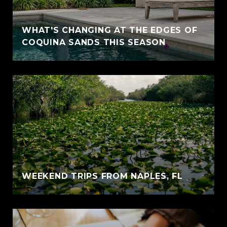
WHAT'S CHANGING AT THE EDGES OF
COQUINA SANDS THIS SEASON
WEEKEND TRIPS FROM NAPLES, FL