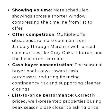
Showing volume
: More scheduled
showings across a shorter window,
compressing the timeline from list to
offer
Offer competition
: Multiple-offer
situations are more common from
January through March in well-priced
communities like Grey Oaks, Tiburón, and
the beachfront corridor
Cash buyer concentration
: The seasonal
buyer pool skews toward cash
purchasers, reducing financing
contingency risk and supporting cleaner
closings
List-to-price performance
: Correctly
priced, well-presented properties during
peak season close closer to asking price