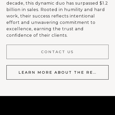
decade, this dynamic duo has surpassed $1.2
billion in sales. Rooted in humility and hard
work, their success reflects intentional
effort and unwavering commitment to
excellence, earning the trust and
confidence of their clients.
CONTACT US
LEARN MORE ABOUT THE RESOP TEAM