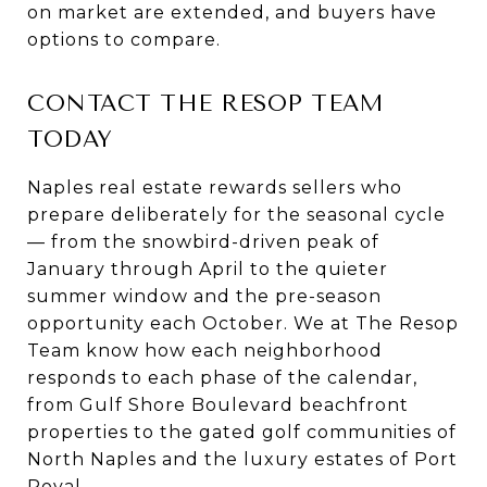
on market are extended, and buyers have
options to compare.
CONTACT THE RESOP TEAM
TODAY
Naples real estate rewards sellers who
prepare deliberately for the seasonal cycle
— from the snowbird-driven peak of
January through April to the quieter
summer window and the pre-season
opportunity each October. We at The Resop
Team know how each neighborhood
responds to each phase of the calendar,
from Gulf Shore Boulevard beachfront
properties to the gated golf communities of
North Naples and the luxury estates of Port
Royal.