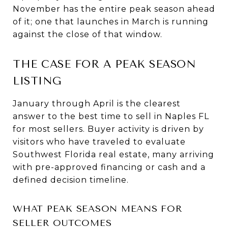
November has the entire peak season ahead
of it; one that launches in March is running
against the close of that window.
THE CASE FOR A PEAK SEASON
LISTING
January through April is the clearest
answer to the best time to sell in Naples FL
for most sellers. Buyer activity is driven by
visitors who have traveled to evaluate
Southwest Florida real estate, many arriving
with pre-approved financing or cash and a
defined decision timeline.
WHAT PEAK SEASON MEANS FOR
SELLER OUTCOMES