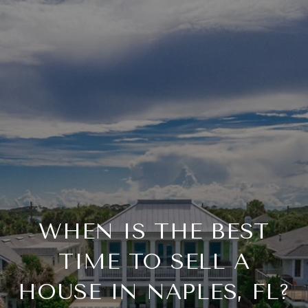
WHEN IS THE BEST
TIME TO SELL A
HOUSE IN NAPLES, FL?