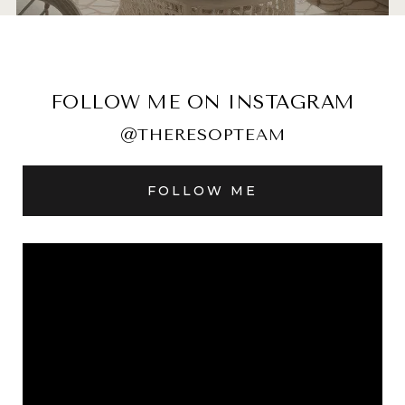
FOLLOW ME ON INSTAGRAM
@THERESOPTEAM
FOLLOW ME