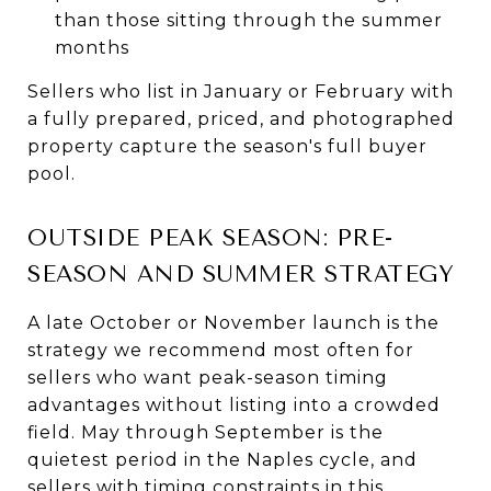
than those sitting through the summer
months
Sellers who list in January or February with
a fully prepared, priced, and photographed
property capture the season's full buyer
pool.
OUTSIDE PEAK SEASON: PRE-
SEASON AND SUMMER STRATEGY
A late October or November launch is the
strategy we recommend most often for
sellers who want peak-season timing
advantages without listing into a crowded
field. May through September is the
quietest period in the Naples cycle, and
sellers with timing constraints in this