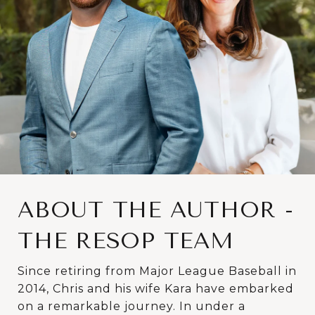
ABOUT THE AUTHOR -
THE RESOP TEAM
Since retiring from Major League Baseball in
2014, Chris and his wife Kara have embarked
on a remarkable journey. In under a