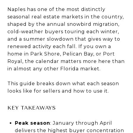
Naples has one of the most distinctly
seasonal real estate markets in the country,
shaped by the annual snowbird migration,
cold-weather buyers touring each winter,
and a summer slowdown that gives way to
renewed activity each fall. If you own a
home in Park Shore, Pelican Bay, or Port
Royal, the calendar matters more here than
in almost any other Florida market.
This guide breaks down what each season
looks like for sellers and how to use it.
KEY TAKEAWAYS
Peak season
: January through April
delivers the highest buyer concentration