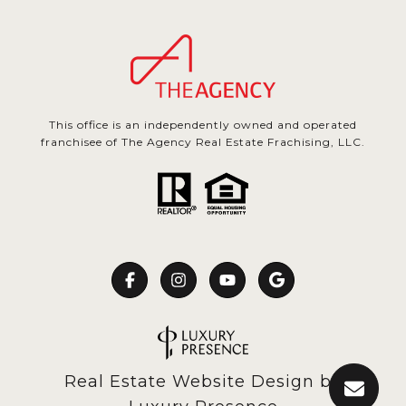
This office is an independently owned and operated
franchisee of The Agency Real Estate Frachising, LLC.
Real Estate Website Design by