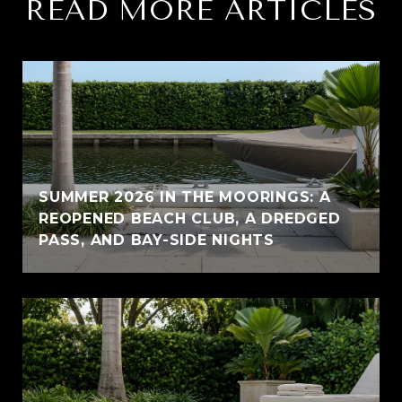
READ MORE ARTICLES
SUMMER 2026 IN THE MOORINGS: A
REOPENED BEACH CLUB, A DREDGED
PASS, AND BAY-SIDE NIGHTS