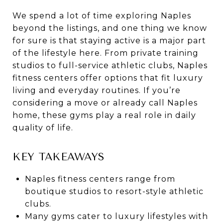
We spend a lot of time exploring Naples
beyond the listings, and one thing we know
for sure is that staying active is a major part
of the lifestyle here. From private training
studios to full-service athletic clubs, Naples
fitness centers offer options that fit luxury
living and everyday routines. If you’re
considering a move or already call Naples
home, these gyms play a real role in daily
quality of life.
KEY TAKEAWAYS
Naples fitness centers range from
boutique studios to resort-style athletic
clubs.
Many gyms cater to luxury lifestyles with