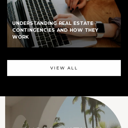
UNDERSTANDING REAL ESTATE
CONTINGENCIES AND HOW THEY
WORK
VIEW ALL