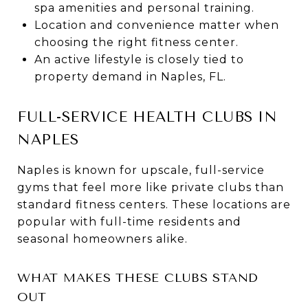
spa amenities and personal training.
Location and convenience matter when
choosing the right fitness center.
An active lifestyle is closely tied to
property demand in Naples, FL.
FULL-SERVICE HEALTH CLUBS IN
NAPLES
Naples is known for upscale, full-service
gyms that feel more like private clubs than
standard fitness centers. These locations are
popular with full-time residents and
seasonal homeowners alike.
WHAT MAKES THESE CLUBS STAND
OUT