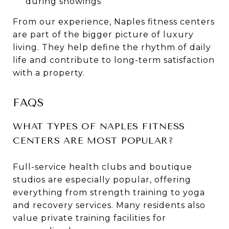
during showings
From our experience, Naples fitness centers
are part of the bigger picture of luxury
living. They help define the rhythm of daily
life and contribute to long-term satisfaction
with a property.
FAQS
WHAT TYPES OF NAPLES FITNESS
CENTERS ARE MOST POPULAR?
Full-service health clubs and boutique
studios are especially popular, offering
everything from strength training to yoga
and recovery services. Many residents also
value private training facilities for