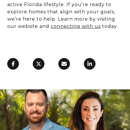
active Florida lifestyle. If you’re ready to
explore homes that align with your goals,
we’re here to help. Learn more by visiting
our website and
connecting with us
today.