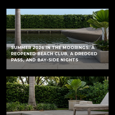
SUMMER 2026 IN THE MOORINGS: A
REOPENED BEACH CLUB, A DREDGED
PASS, AND BAY-SIDE NIGHTS