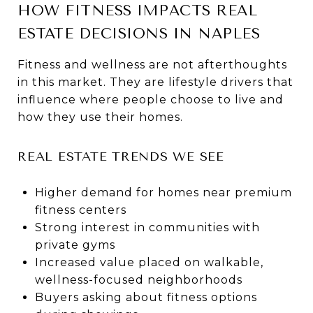
HOW FITNESS IMPACTS REAL
ESTATE DECISIONS IN NAPLES
Fitness and wellness are not afterthoughts
in this market. They are lifestyle drivers that
influence where people choose to live and
how they use their homes.
REAL ESTATE TRENDS WE SEE
Higher demand for homes near premium
fitness centers
Strong interest in communities with
private gyms
Increased value placed on walkable,
wellness-focused neighborhoods
Buyers asking about fitness options