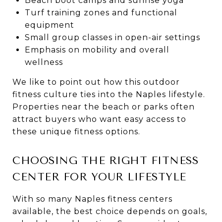
Beach boot camps and sunrise yoga
Turf training zones and functional
equipment
Small group classes in open-air settings
Emphasis on mobility and overall
wellness
We like to point out how this outdoor
fitness culture ties into the Naples lifestyle.
Properties near the beach or parks often
attract buyers who want easy access to
these unique fitness options.
CHOOSING THE RIGHT FITNESS
CENTER FOR YOUR LIFESTYLE
With so many Naples fitness centers
available, the best choice depends on goals,