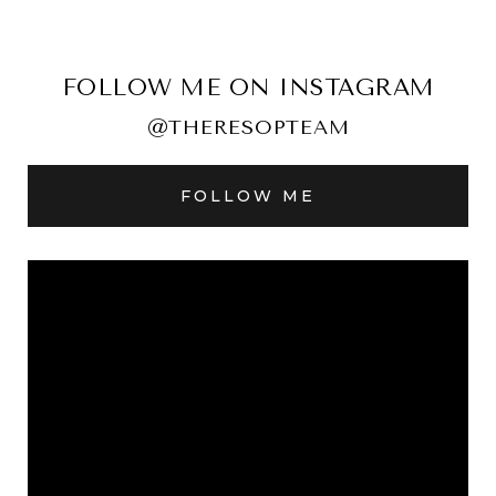
FOLLOW ME ON INSTAGRAM
@THERESOPTEAM
FOLLOW ME