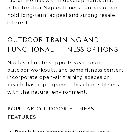
factor. Homes within developments that
offer top-tier Naples fitness centers often
hold long-term appeal and strong resale
interest.
OUTDOOR TRAINING AND
FUNCTIONAL FITNESS OPTIONS
Naples’ climate supports year-round
outdoor workouts, and some fitness centers
incorporate open-air training spaces or
beach-based programs. This blends fitness
with the natural environment.
POPULAR OUTDOOR FITNESS
FEATURES