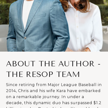
ABOUT THE AUTHOR -
THE RESOP TEAM
Since retiring from Major League Baseball in
2014, Chris and his wife Kara have embarked
on a remarkable journey. In under a
decade, this dynamic duo has surpassed $1.2