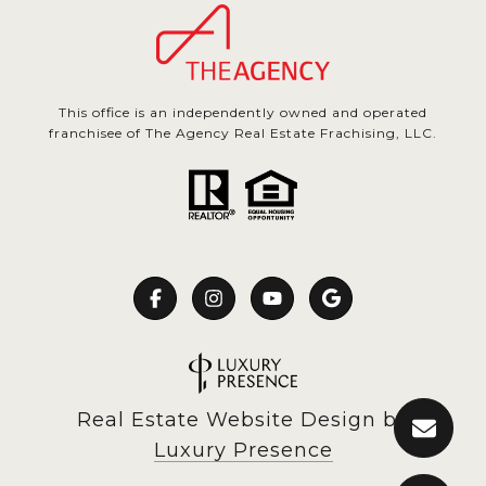
This office is an independently owned and operated
franchisee of The Agency Real Estate Frachising, LLC.
Real Estate Website Design by
Luxury Presence