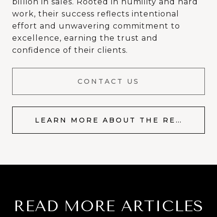
billion in sales. Rooted in humility and hard
work, their success reflects intentional
effort and unwavering commitment to
excellence, earning the trust and
confidence of their clients.
CONTACT US
LEARN MORE ABOUT THE RESOP TEAM
READ MORE ARTICLES