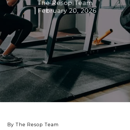
The Resop Team
February 20, 2026
By The Resop Team