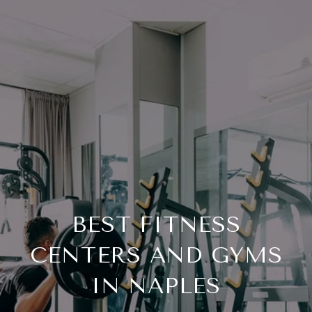
BEST FITNESS
CENTERS AND GYMS
IN NAPLES