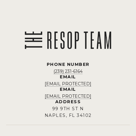
PHONE NUMBER
(239) 231-6164
EMAIL
[EMAIL PROTECTED]
EMAIL
[EMAIL PROTECTED]
ADDRESS
99 9TH ST N
NAPLES, FL 34102