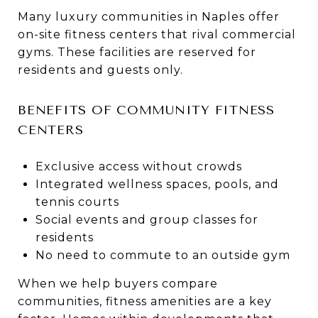
Many luxury communities in Naples offer
on-site fitness centers that rival commercial
gyms. These facilities are reserved for
residents and guests only.
BENEFITS OF COMMUNITY FITNESS
CENTERS
Exclusive access without crowds
Integrated wellness spaces, pools, and
tennis courts
Social events and group classes for
residents
No need to commute to an outside gym
When we help buyers compare
communities, fitness amenities are a key