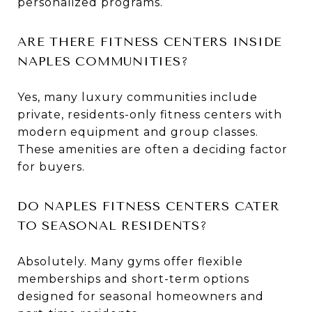
personalized programs.
ARE THERE FITNESS CENTERS INSIDE
NAPLES COMMUNITIES?
Yes, many luxury communities include
private, residents-only fitness centers with
modern equipment and group classes.
These amenities are often a deciding factor
for buyers.
DO NAPLES FITNESS CENTERS CATER
TO SEASONAL RESIDENTS?
Absolutely. Many gyms offer flexible
memberships and short-term options
designed for seasonal homeowners and