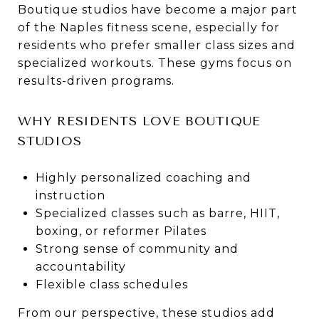
Boutique studios have become a major part
of the Naples fitness scene, especially for
residents who prefer smaller class sizes and
specialized workouts. These gyms focus on
results-driven programs.
WHY RESIDENTS LOVE BOUTIQUE
STUDIOS
Highly personalized coaching and
instruction
Specialized classes such as barre, HIIT,
boxing, or reformer Pilates
Strong sense of community and
accountability
Flexible class schedules
From our perspective, these studios add