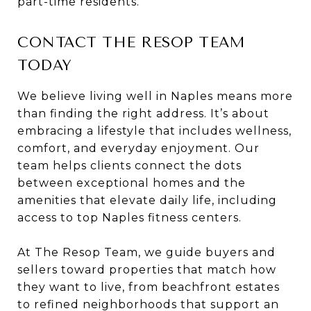
part-time residents.
CONTACT THE RESOP TEAM
TODAY
We believe living well in Naples means more
than finding the right address. It’s about
embracing a lifestyle that includes wellness,
comfort, and everyday enjoyment. Our
team helps clients connect the dots
between exceptional homes and the
amenities that elevate daily life, including
access to top Naples fitness centers.
At The Resop Team, we guide buyers and
sellers toward properties that match how
they want to live, from beachfront estates
to refined neighborhoods that support an