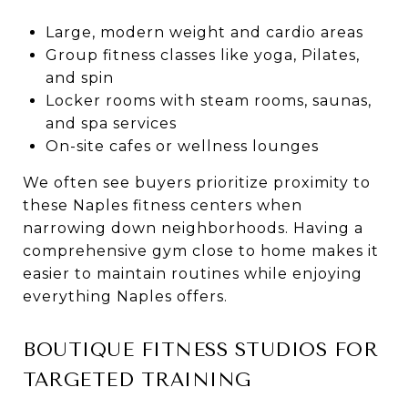
Large, modern weight and cardio areas
Group fitness classes like yoga, Pilates,
and spin
Locker rooms with steam rooms, saunas,
and spa services
On-site cafes or wellness lounges
We often see buyers prioritize proximity to
these Naples fitness centers when
narrowing down neighborhoods. Having a
comprehensive gym close to home makes it
easier to maintain routines while enjoying
everything Naples offers.
BOUTIQUE FITNESS STUDIOS FOR
TARGETED TRAINING