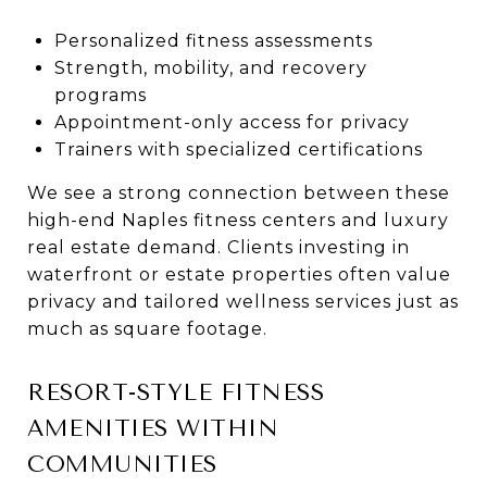
Personalized fitness assessments
Strength, mobility, and recovery
programs
Appointment-only access for privacy
Trainers with specialized certifications
We see a strong connection between these
high-end Naples fitness centers and luxury
real estate demand. Clients investing in
waterfront or estate properties often value
privacy and tailored wellness services just as
much as square footage.
RESORT-STYLE FITNESS
AMENITIES WITHIN
COMMUNITIES