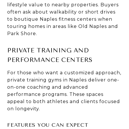
lifestyle value to nearby properties. Buyers
often ask about walkability or short drives
to boutique Naples fitness centers when
touring homes in areas like Old Naples and
Park Shore.
PRIVATE TRAINING AND
PERFORMANCE CENTERS
For those who want a customized approach,
private training gyms in Naples deliver one-
on-one coaching and advanced
performance programs. These spaces
appeal to both athletes and clients focused
on longevity.
FEATURES YOU CAN EXPECT