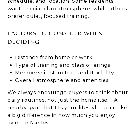
schedule, and location. Some residents
want a social club atmosphere, while others
prefer quiet, focused training.
FACTORS TO CONSIDER WHEN
DECIDING
Distance from home or work
Type of training and class offerings
Membership structure and flexibility
Overall atmosphere and amenities
We always encourage buyers to think about
daily routines, not just the home itself. A
nearby gym that fits your lifestyle can make
a big difference in how much you enjoy
living in Naples.