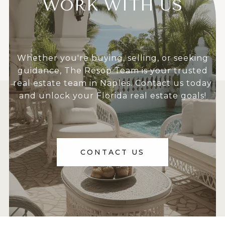
WORK WITH US
Whether you're buying, selling, or seeking
guidance, The Resop Team is your trusted
real estate team in Naples. Contact us today
and unlock your Florida real estate goals!
CONTACT US