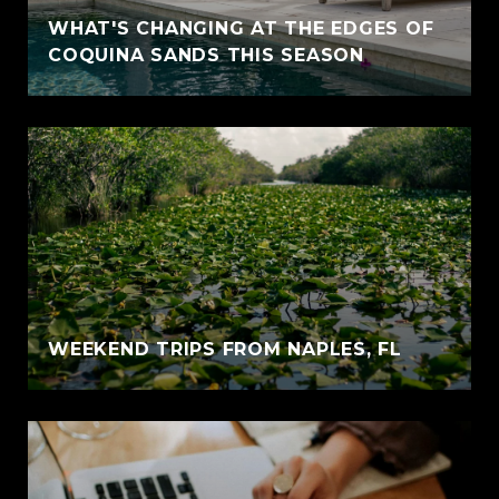
WHAT'S CHANGING AT THE EDGES OF
COQUINA SANDS THIS SEASON
WEEKEND TRIPS FROM NAPLES, FL